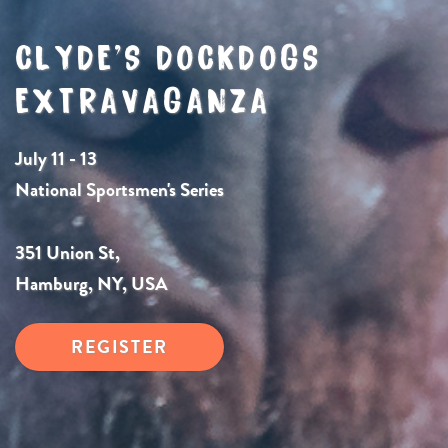
CLYDE’S DOCKDOGS
EXTRAVAGANZA
July 11 - 13
National Sportsmen's Series
351 Union St,
Hamburg, NY, USA
REGISTER