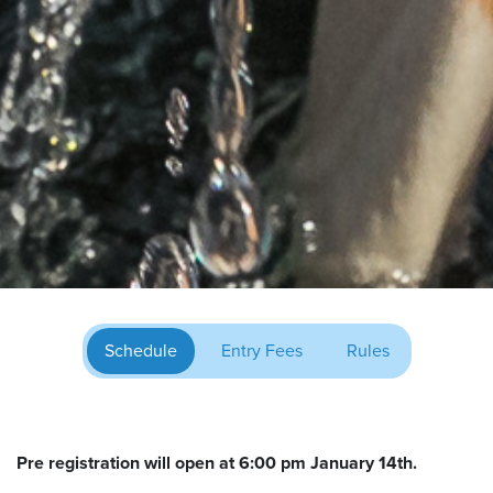
Schedule
Entry Fees
Rules
Pre registration will open at 6:00 pm January 14th.