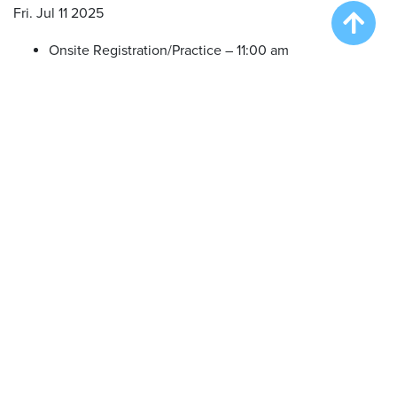
Fri. Jul 11 2025
Onsite Registration/Practice – 11:00 am
Big Air Wave #1 – 12:00 pm
Big Air Wave #2 – 1:30 pm
Big Air Wave #3 – 3:30 pm
Sat. Jul 12 2025
Onsite Registration/Practice – 11:00 am
Big Air Wave #4 – 12:00 pm
Big Air Wave #5 – 1:30 pm
Extreme Vertical Competition – 3:30 pm
Sun. Jul 13 2025
Onsite Registration/Practice – 11:00 am