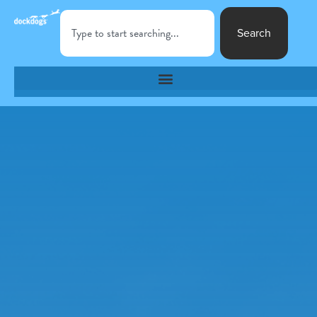
Search