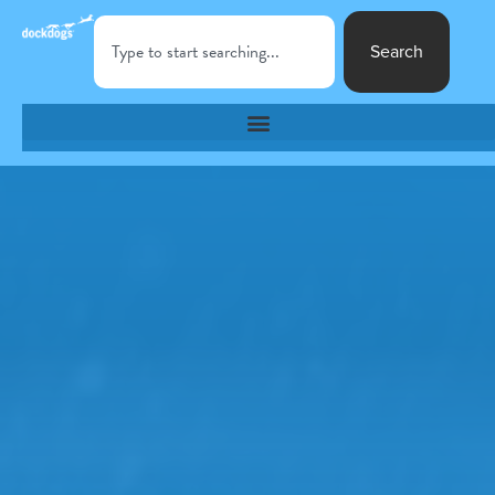
Search