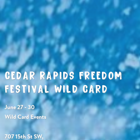
CEDAR RAPIDS FREEDOM
FESTIVAL WILD CARD
June 27 - 30
Wild Card Events
707 15th St SW,