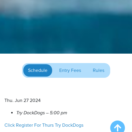
Schedule
Entry Fees
Rules
Thu. Jun 27 2024
Try DockDogs – 5:00 pm
Click Register For Thurs Try DockDogs