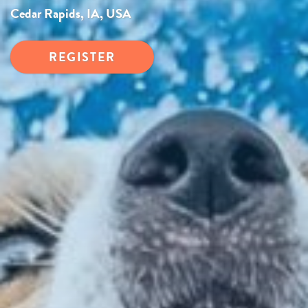
Cedar Rapids, IA, USA
REGISTER