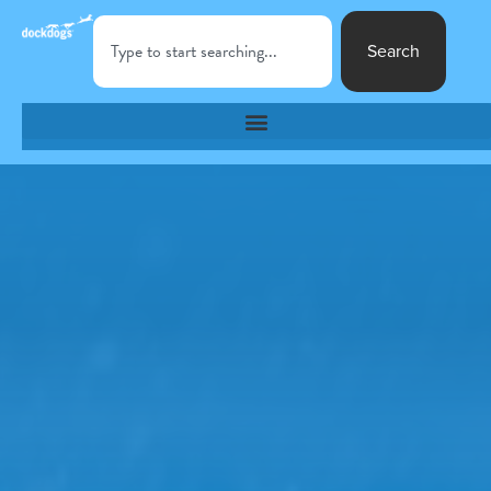
Search