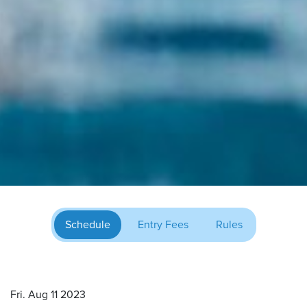
Schedule
Entry Fees
Rules
Fri. Aug 11 2023