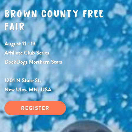
BROWN COUNTY FREE
FAIR
August 11 - 13
Affiliate Club Series
DockDogs Northern Stars
1201 N State St,
New Ulm, MN, USA
REGISTER