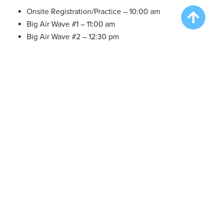
Onsite Registration/Practice – 10:00 am
Big Air Wave #1 – 11:00 am
Big Air Wave #2 – 12:30 pm
Speed Retrieve Wave #1 – 2:00 pm
Big Air Wave #3 – 3:30 pm
Sat. Aug 12 2023
Onsite Registration/Practice – 9:30 am
Try DockDogs – 9:30-10:30 am
Big Air Wave #4 – 11:00 am
Big Air Wave #5 – 1:00 pm
Big Air Wave #6 – 2:30 pm
Extreme Vertical Competition – 4:00 pm