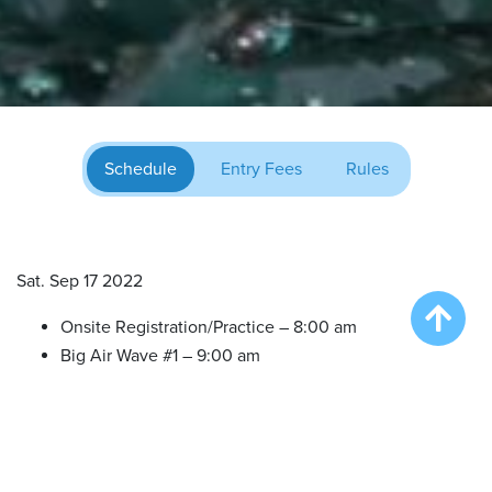
Schedule
Entry Fees
Rules
Sat. Sep 17 2022
Onsite Registration/Practice – 8:00 am
Big Air Wave #1 – 9:00 am
Big Air Wave #2 – 11:00 am
Big Air Wave #3 – 1:00 pm
Extreme Vertical Competition – 3:30 pm
Big Air Wave #4 – 5:30 pm