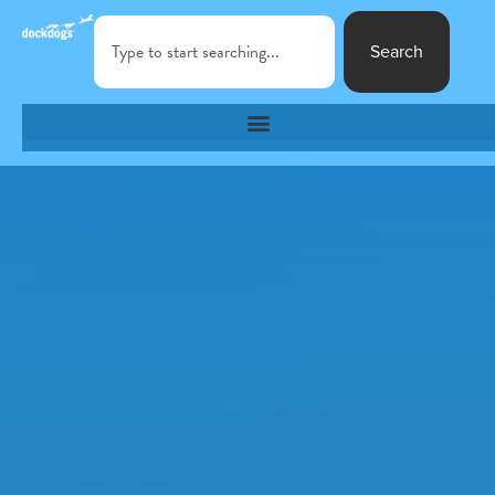
Search