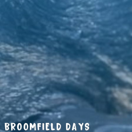
BROOMFIELD DAYS