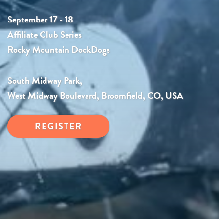
September 17 - 18
Affiliate Club Series
Rocky Mountain DockDogs
South Midway Park,
West Midway Boulevard, Broomfield, CO, USA
REGISTER