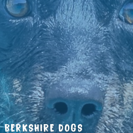
BERKSHIRE DOGS