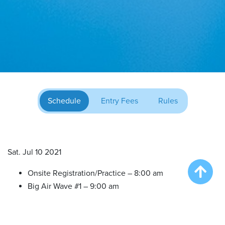
Schedule
Entry Fees
Rules
Sat. Jul 10 2021
Onsite Registration/Practice – 8:00 am
Big Air Wave #1 – 9:00 am
Big Air Wave #2 – 10:30 am
Big Air Wave #3 – 12:00 pm