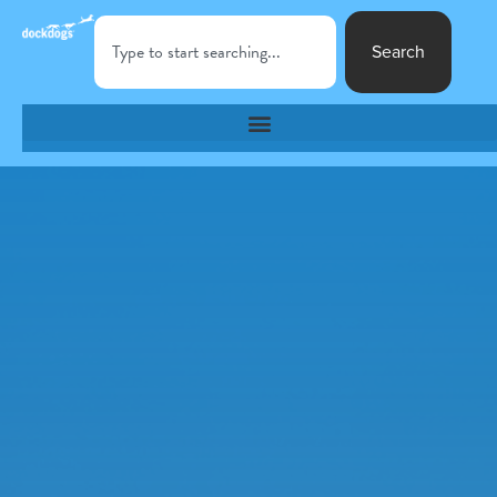
Search