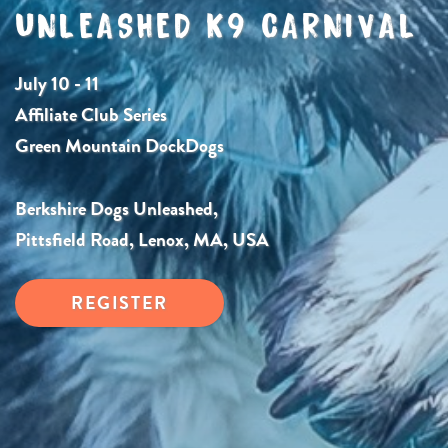
UNLEASHED K9 CARNIVAL
July 10 - 11
Affiliate Club Series
Green Mountain DockDogs
Berkshire Dogs Unleashed,
Pittsfield Road, Lenox, MA, USA
REGISTER