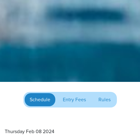
Schedule
Entry Fees
Rules
Thursday Feb 08 2024