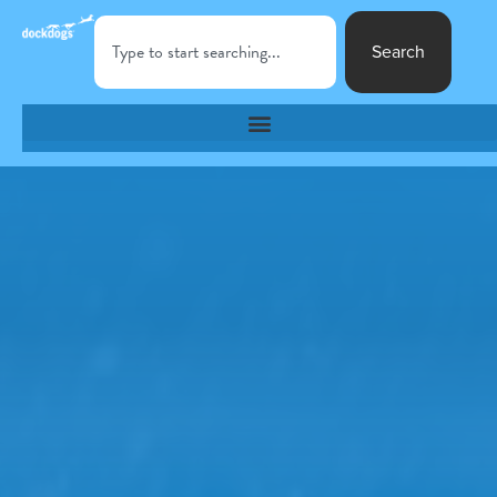
Search