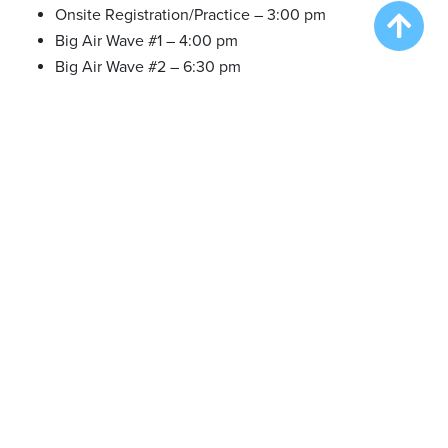
Onsite Registration/Practice – 3:00 pm
Big Air Wave #1 – 4:00 pm
Big Air Wave #2 – 6:30 pm
PLEASE NOTE: we offer practice in between waves as time
allows.
There are NO SET TIMES
.
Friday Feb 09 2024
Onsite Registration/Practice – 10:00 am
Big Air Wave #3 – 11:00 am
Big Air Wave #4 – 1:30 pm
Extreme Vertical Competition – 4:00 pm
Saturday Feb 10 2024
Onsite Registration/Practice – 10:00 am