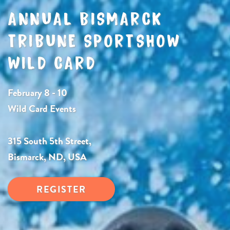
ANNUAL BISMARCK
TRIBUNE SPORTSHOW
WILD CARD
February 8 - 10
Wild Card Events
315 South 5th Street,
Bismarck, ND, USA
REGISTER