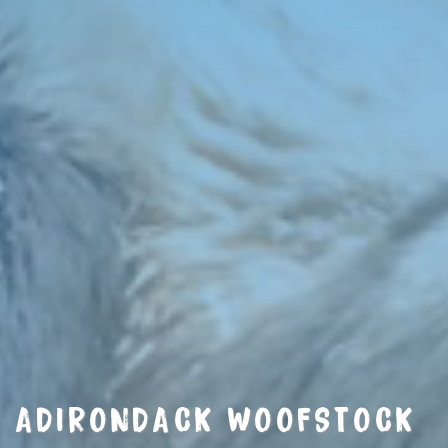
ADIRONDACK WOOFSTOCK