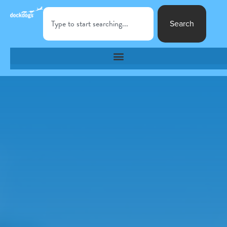
Search