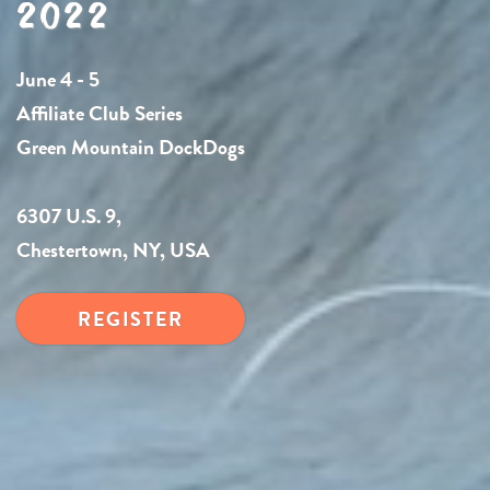
2022
June 4 - 5
Affiliate Club Series
Green Mountain DockDogs
6307 U.S. 9,
Chestertown, NY, USA
REGISTER