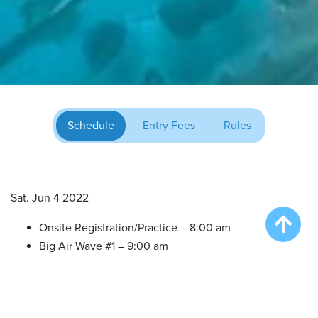
Schedule
Entry Fees
Rules
Sat. Jun 4 2022
Onsite Registration/Practice – 8:00 am
Big Air Wave #1 – 9:00 am
Big Air Wave #2 – 10:30 am
Try DockDogs – 12:00 pm
Extreme Vertical Competition – 1:30 pm