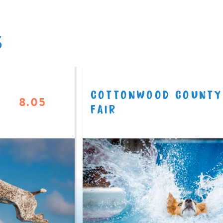
S
COTTONWOOD COUNTY
8.05
FAIR