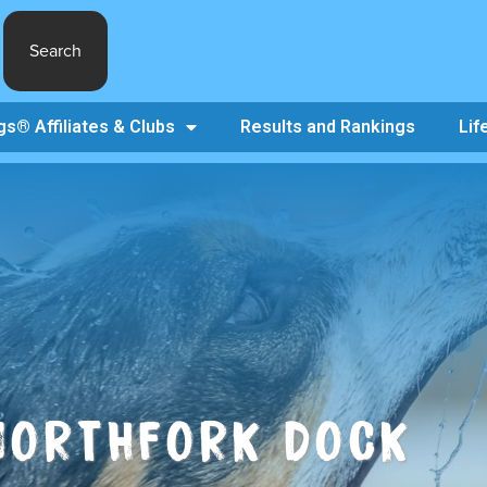
Search
s® Affiliates & Clubs
Results and Rankings
Lif
NORTHFORK DOCK