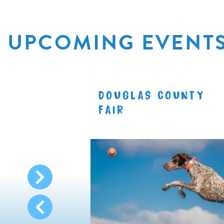
UPCOMING EVENT
R
DOUGLAS COUNTY
8.11
FAIR