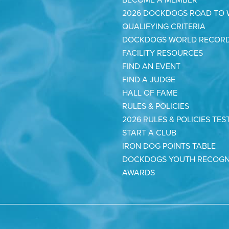
2026 DOCKDOGS ROAD TO
QUALIFYING CRITERIA
DOCKDOGS WORLD RECOR
FACILITY RESOURCES
FIND AN EVENT
FIND A JUDGE
HALL OF FAME
RULES & POLICIES
2026 RULES & POLICIES TES
START A CLUB
IRON DOG POINTS TABLE
DOCKDOGS YOUTH RECOGN
AWARDS