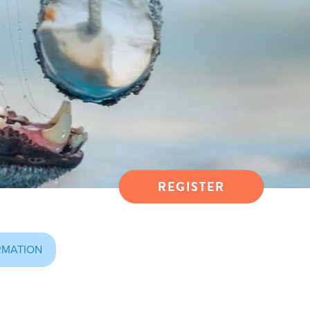
REGISTER
RMATION