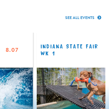
SEE ALL EVENTS
INDIANA STATE FAIR
8.07
WK 1