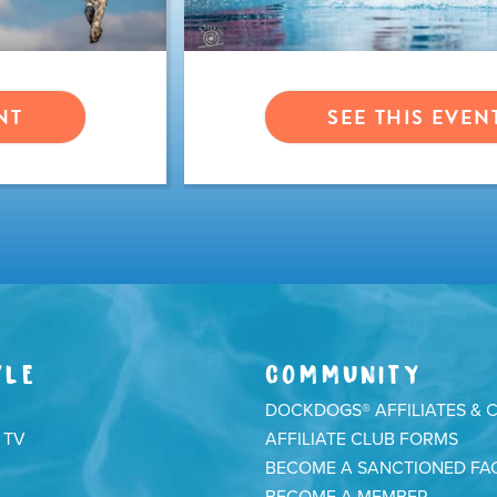
NT
SEE THIS EVEN
YLE
COMMUNITY
DOCKDOGS® AFFILIATES & 
 TV
AFFILIATE CLUB FORMS
BECOME A SANCTIONED FAC
BECOME A MEMBER