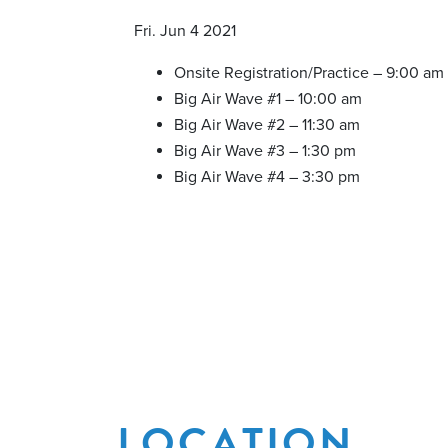
Fri. Jun 4 2021
Onsite Registration/Practice – 9:00 am
Big Air Wave #1 – 10:00 am
Big Air Wave #2 – 11:30 am
Big Air Wave #3 – 1:30 pm
Big Air Wave #4 – 3:30 pm
LOCATION