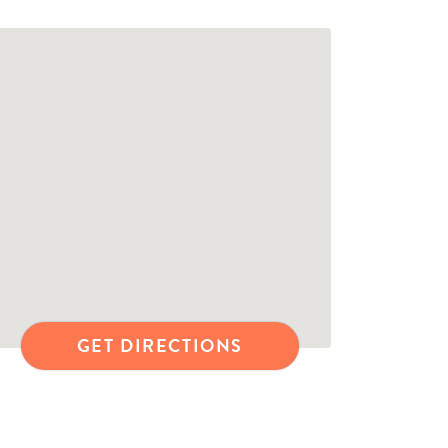
GET DIRECTIONS