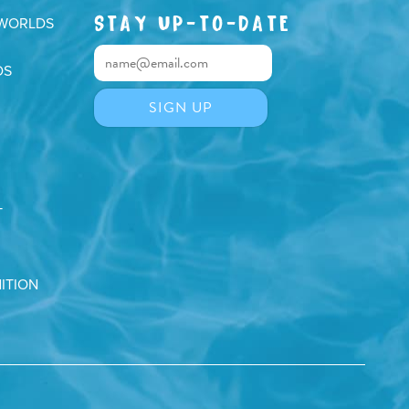
STAY UP-TO-DATE
 WORLDS
DS
T
ITION