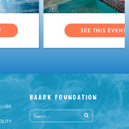
T
SEE THIS EVENT
BAARK FOUNDATION
CLUBS
ILITY