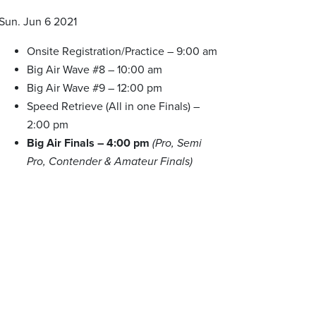
Sun. Jun 6 2021
Onsite Registration/Practice – 9:00 am
Big Air Wave #8 – 10:00 am
Big Air Wave #9 – 12:00 pm
Speed Retrieve (All in one Finals) –
2:00 pm
Big Air Finals – 4:00 pm
(Pro, Semi
Pro, Contender & Amateur Finals)