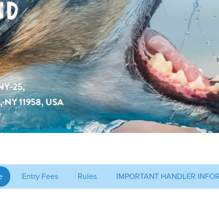
ND
NY-25,
c, NY 11958, USA
e
Entry Fees
Rules
IMPORTANT HANDLER INFO