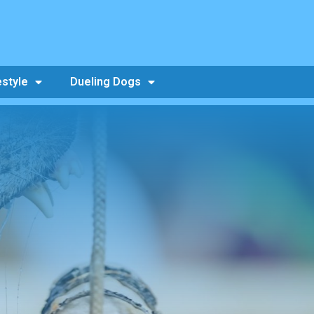
estyle
Dueling Dogs