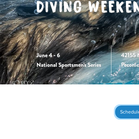
DIVING WEEKE
June 4 - 6
42155 
National Sportsmen's Series
Peconi
Schedul