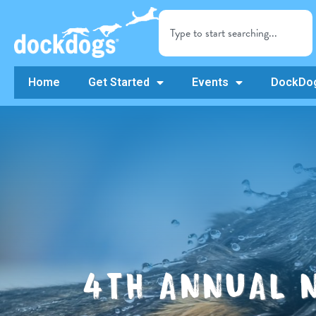
Home
Get Started
Events
DockDog
4TH ANNUAL 