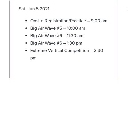
Sat. Jun 5 2021
Onsite Registration/Practice – 9:00 am
Big Air Wave #5 – 10:00 am
Big Air Wave #6 – 11:30 am
Big Air Wave #6 – 1:30 pm
Extreme Vertical Competition – 3:30
pm