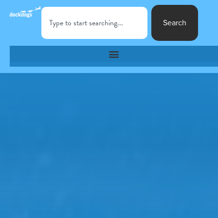
Search