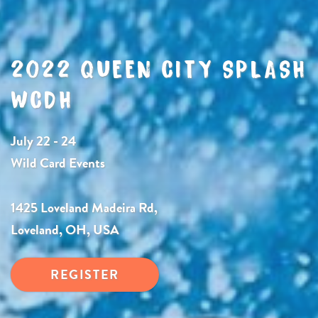
2022 QUEEN CITY SPLASH
WCDH
July 22 - 24
Wild Card Events
1425 Loveland Madeira Rd,
Loveland, OH, USA
REGISTER