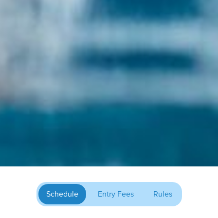
Schedule
Entry Fees
Rules