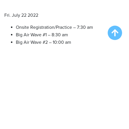
Fri. July 22 2022
Onsite Registration/Practice – 7:30 am
Big Air Wave #1 – 8:30 am
Big Air Wave #2 – 10:00 am
Extreme Vertical Wave #1 – 11:30 am
Sat. July 23 2022
Onsite Registration/Practice – 7:30 am
Big Air Wave #3 – 8:30 am
Big Air Wave #4 – 9:30 am
Big Air Wave #5 – 11:00 am
Speed Retrieve Wave #1 – 1:00 pm
Big Air Wave #6 – 3:00 pm
Extreme Vertical Wave #2 – 5:00 pm