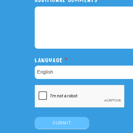
LANGUAGE
*
English
SUBMIT