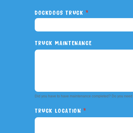
DOCKDOGS TRUCK
*
DOCKDOGS
TRUCK MAINTENANCE
TRUCK
Did you have to have maintenance completed? Do you need
TRUCK LOCATION
*