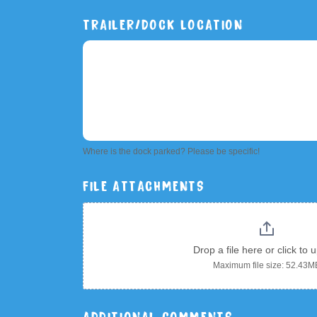
TRAILER/DOCK LOCATION
Where is the dock parked? Please be specific!
FILE ATTACHMENTS
Drop a file here or click to 
Maximum file size: 52.43M
ADDITIONAL COMMENTS