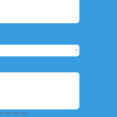
 to have some done?