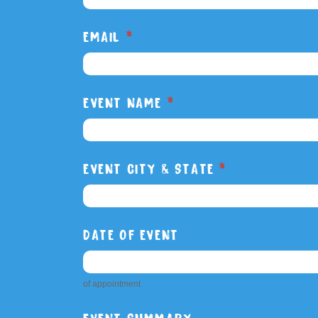
Rig
EMAIL
*
Report
EVENT NAME
*
EVENT CITY & STATE
*
DATE OF EVENT
of appointment
EVENT SUMMARY