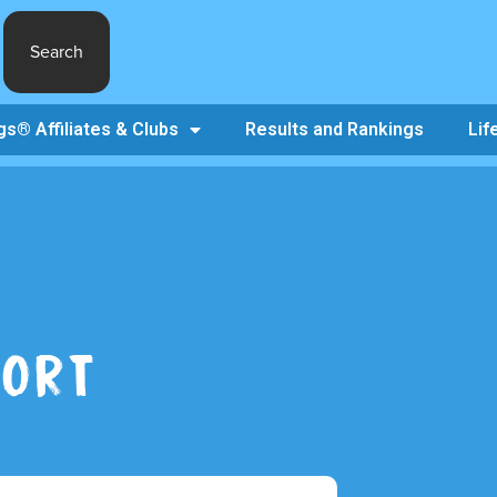
Search
s® Affiliates & Clubs
Results and Rankings
Lif
PORT