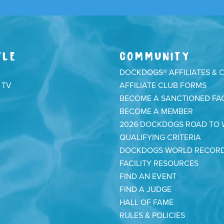
YLE
COMMUNITY
DOCKDOGS® AFFILIATES & 
 TV
AFFILIATE CLUB FORMS
BECOME A SANCTIONED FAC
BECOME A MEMBER
2026 DOCKDOGS ROAD TO
QUALIFYING CRITERIA
DOCKDOGS WORLD RECOR
FACILITY RESOURCES
FIND AN EVENT
FIND A JUDGE
HALL OF FAME
RULES & POLICIES