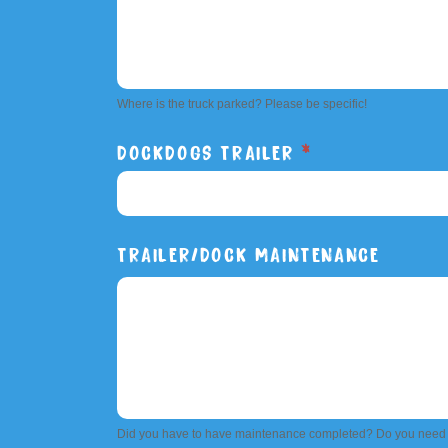
Where is the truck parked? Please be specific!
DOCKDOGS TRAILER
*
DOCKDOGS
TRAILER/DOCK MAINTENANCE
TRAILER
Did you have to have maintenance completed? Do you need