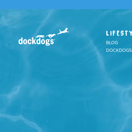
LIFEST
BLOG
DOCKDOGS