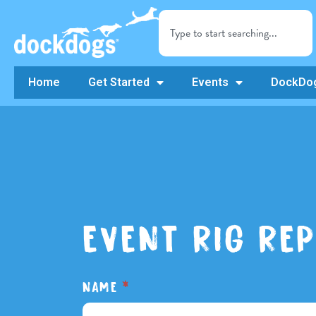
Home
Get Started
Events
DockDog
EVENT RIG RE
DOGZ
NAME
*
Event