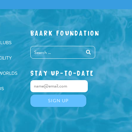
BAARK FOUNDATION
CLUBS
ILITY
STAY UP-TO-DATE
 WORLDS
DS