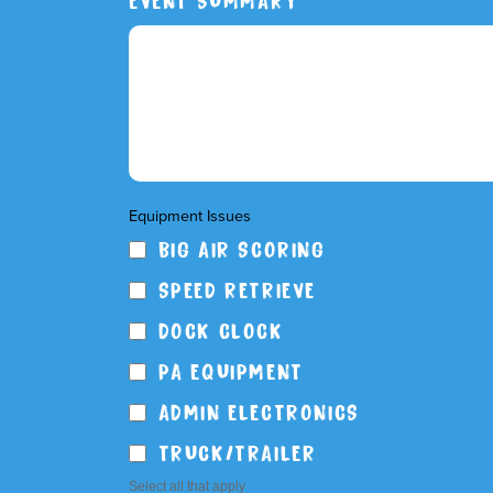
Equipment Issues
BIG AIR SCORING
SPEED RETRIEVE
DOCK CLOCK
PA EQUIPMENT
ADMIN ELECTRONICS
TRUCK/TRAILER
Select all that apply