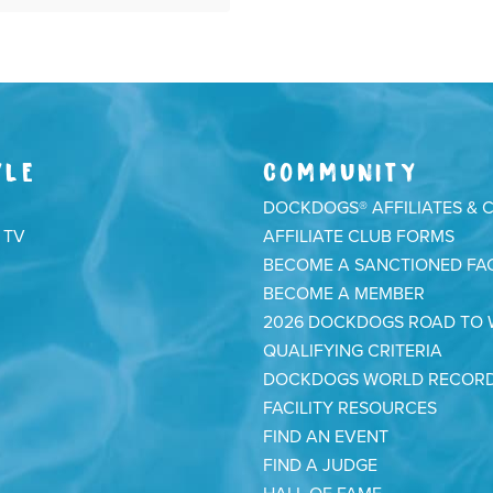
YLE
COMMUNITY
DOCKDOGS® AFFILIATES & 
 TV
AFFILIATE CLUB FORMS
BECOME A SANCTIONED FAC
BECOME A MEMBER
2026 DOCKDOGS ROAD TO
QUALIFYING CRITERIA
DOCKDOGS WORLD RECOR
FACILITY RESOURCES
FIND AN EVENT
FIND A JUDGE