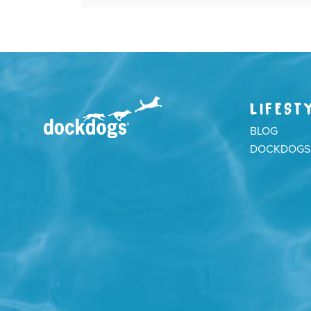
LIFEST
BLOG
DOCKDOGS