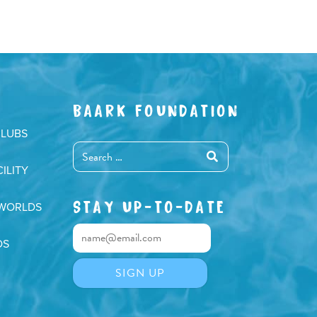
BAARK FOUNDATION
CLUBS
ILITY
STAY UP-TO-DATE
 WORLDS
DS