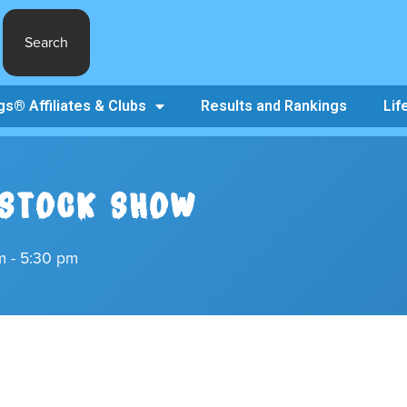
Search
s® Affiliates & Clubs
Results and Rankings
Lif
ESTOCK SHOW
m - 5:30 pm