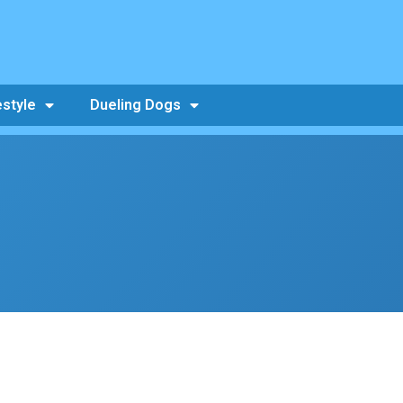
estyle
Dueling Dogs