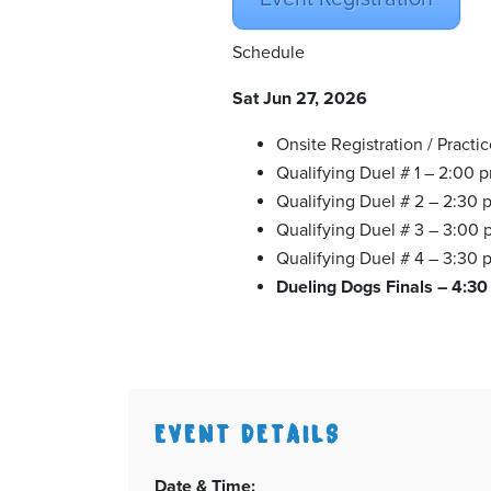
Schedule
Sat Jun 27, 2026
Onsite Registration / Practi
Qualifying Duel # 1 – 2:00 
Qualifying Duel # 2 – 2:30 
Qualifying Duel # 3 – 3:00
Qualifying Duel # 4 – 3:30 
Dueling Dogs Finals – 4:3
EVENT DETAILS
Date & Time: