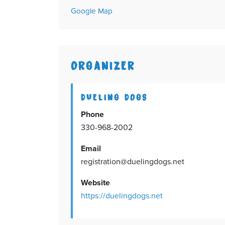
Google Map
ORGANIZER
DUELING DOGS
Phone
330-968-2002
Email
registration@duelingdogs.net
Website
https://duelingdogs.net