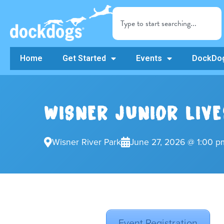
Home
Get Started
Events
DockDog
WISNER JUNIOR LIV
Wisner River Park
June 27, 2026 @ 1:00 p
Event Registration