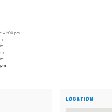
ce – 1:00 pm
pm
pm
 pm
pm
0 pm
LOCATION