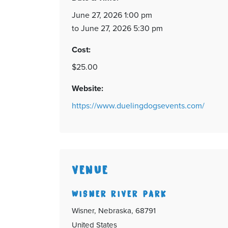
June 27, 2026 1:00 pm
to June 27, 2026 5:30 pm
Cost:
$25.00
Website:
https://www.duelingdogsevents.com/
VENUE
WISNER RIVER PARK
Wisner, Nebraska, 68791
United States