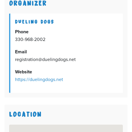
ORGANIZER
DUELING DOGS
Phone
330-968-2002
Email
registration@duelingdogs.net
Website
https://duelingdogs.net
LOCATION