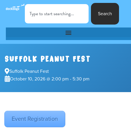
Search
SUFFOLK PEANUT FEST
Suffolk Peanut Fest
October 10, 2026 @ 2:00 pm - 5:30 pm
Event Registration