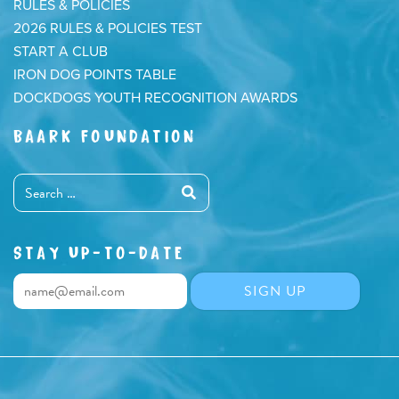
RULES & POLICIES
2026 RULES & POLICIES TEST
START A CLUB
IRON DOG POINTS TABLE
DOCKDOGS YOUTH RECOGNITION AWARDS
BAARK FOUNDATION
STAY UP-TO-DATE