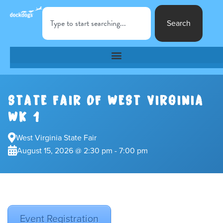
Search
STATE FAIR OF WEST VIRGINIA
WK 1
West Virginia State Fair
August 15, 2026 @ 2:30 pm - 7:00 pm
Event Registration