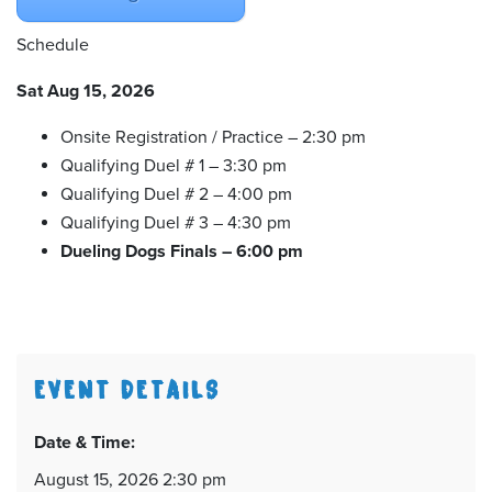
Schedule
Sat Aug 15, 2026
Onsite Registration / Practice – 2:30 pm
Qualifying Duel # 1 – 3:30 pm
Qualifying Duel # 2 – 4:00 pm
Qualifying Duel # 3 – 4:30 pm
Dueling Dogs Finals – 6:00 pm
EVENT DETAILS
Date & Time:
August 15, 2026 2:30 pm