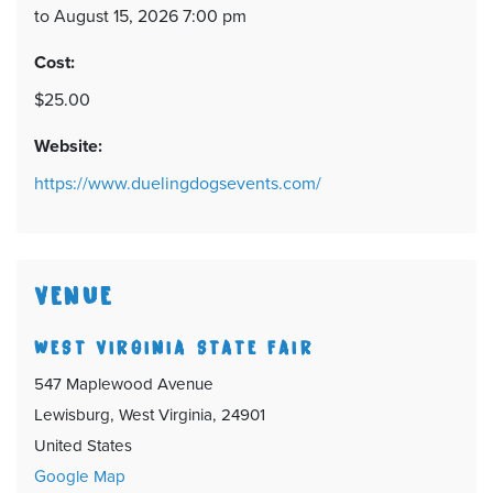
to August 15, 2026 7:00 pm
Cost:
$25.00
Website:
https://www.duelingdogsevents.com/
VENUE
WEST VIRGINIA STATE FAIR
547 Maplewood Avenue
Lewisburg, West Virginia, 24901
United States
Google Map