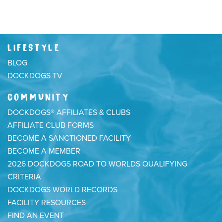
LIFESTYLE
BLOG
DOCKDOGS TV
COMMUNITY
DOCKDOGS® AFFILIATES & CLUBS
AFFILIATE CLUB FORMS
BECOME A SANCTIONED FACILITY
BECOME A MEMBER
2026 DOCKDOGS ROAD TO WORLDS QUALIFYING
CRITERIA
DOCKDOGS WORLD RECORDS
FACILITY RESOURCES
FIND AN EVENT