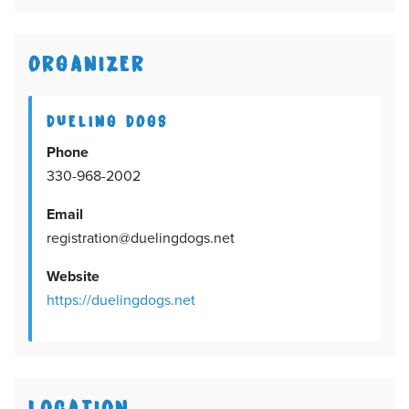
ORGANIZER
DUELING DOGS
Phone
330-968-2002
Email
registration@duelingdogs.net
Website
https://duelingdogs.net
LOCATION