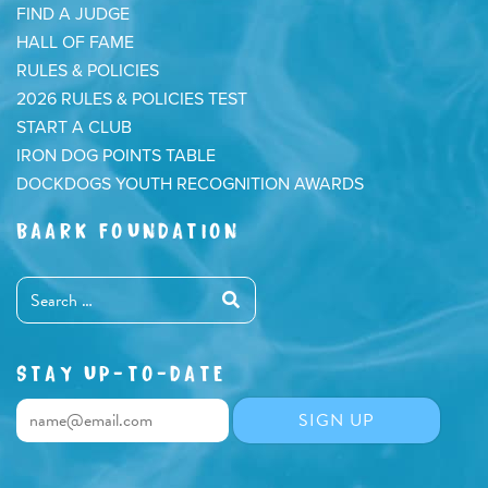
FIND A JUDGE
HALL OF FAME
RULES & POLICIES
2026 RULES & POLICIES TEST
START A CLUB
IRON DOG POINTS TABLE
DOCKDOGS YOUTH RECOGNITION AWARDS
BAARK FOUNDATION
STAY UP-TO-DATE