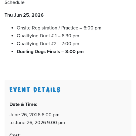
Schedule
Thu Jun 25, 2026
Onsite Registration / Practice – 6:00 pm
Qualifying Duel # 1 – 6:30 pm
Qualifying Duel #2 – 7:00 pm
Dueling Dogs Finals – 8:00 pm
EVENT DETAILS
Date & Time:
June 26, 2026 6:00 pm
to June 26, 2026 9:00 pm
Cost: