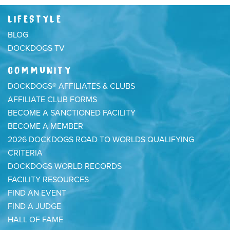
LIFESTYLE
BLOG
DOCKDOGS TV
COMMUNITY
DOCKDOGS® AFFILIATES & CLUBS
AFFILIATE CLUB FORMS
BECOME A SANCTIONED FACILITY
BECOME A MEMBER
2026 DOCKDOGS ROAD TO WORLDS QUALIFYING
CRITERIA
DOCKDOGS WORLD RECORDS
FACILITY RESOURCES
FIND AN EVENT
FIND A JUDGE
HALL OF FAME