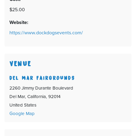
$25.00
Website:
https://www.dockdogsevents.com/
VENUE
DEL MAR FAIRGROUNDS
2260 Jimmy Durante Boulevard
Del Mar, California, 92014
United States
Google Map