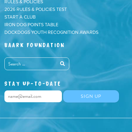
RULES & POLICIES
2026 RULES & POLICIES TEST
START A CLUB
IRON DOG POINTS TABLE
DOCKDOGS YOUTH RECOGNITION AWARDS
BAARK FOUNDATION
STAY UP-TO-DATE