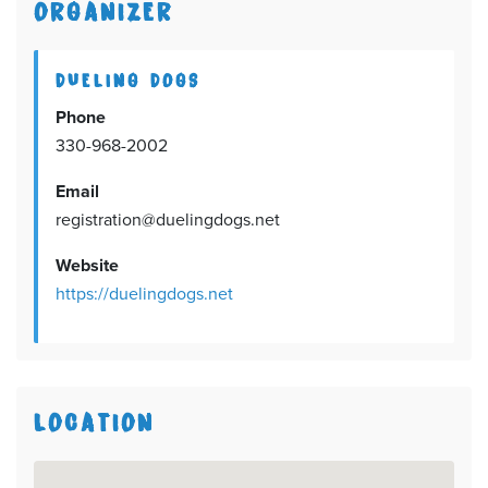
ORGANIZER
DUELING DOGS
Phone
330-968-2002
Email
registration@duelingdogs.net
Website
https://duelingdogs.net
LOCATION