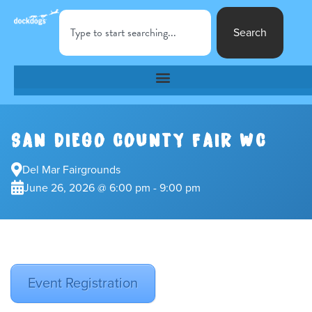
Search
SAN DIEGO COUNTY FAIR WC
Del Mar Fairgrounds
June 26, 2026 @ 6:00 pm - 9:00 pm
Event Registration