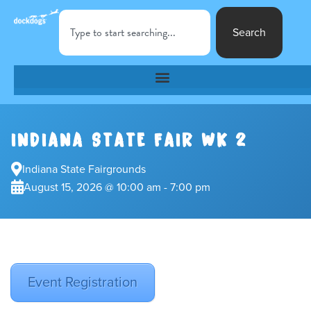
Search
INDIANA STATE FAIR WK 2
Indiana State Fairgrounds
August 15, 2026 @ 10:00 am - 7:00 pm
Event Registration