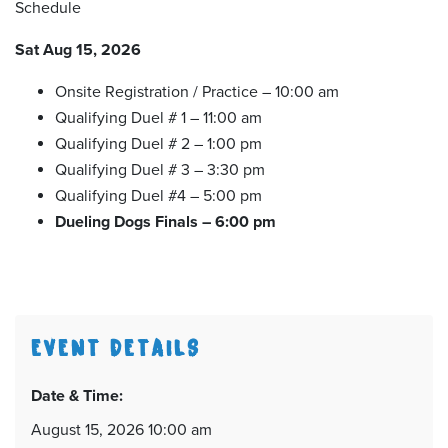
Schedule
Sat Aug 15, 2026
Onsite Registration / Practice – 10:00 am
Qualifying Duel # 1 – 11:00 am
Qualifying Duel # 2 – 1:00 pm
Qualifying Duel # 3 – 3:30 pm
Qualifying Duel #4 – 5:00 pm
Dueling Dogs Finals – 6:00 pm
EVENT DETAILS
Date & Time:
August 15, 2026 10:00 am