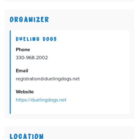
ORGANIZER
DUELING DOGS
Phone
330-968-2002
Email
registration@duelingdogs.net
Website
https://duelingdogs.net
LOCATION