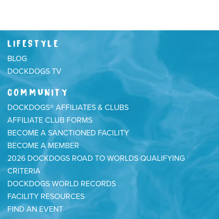
LIFESTYLE
BLOG
DOCKDOGS TV
COMMUNITY
DOCKDOGS® AFFILIATES & CLUBS
AFFILIATE CLUB FORMS
BECOME A SANCTIONED FACILITY
BECOME A MEMBER
2026 DOCKDOGS ROAD TO WORLDS QUALIFYING
CRITERIA
DOCKDOGS WORLD RECORDS
FACILITY RESOURCES
FIND AN EVENT