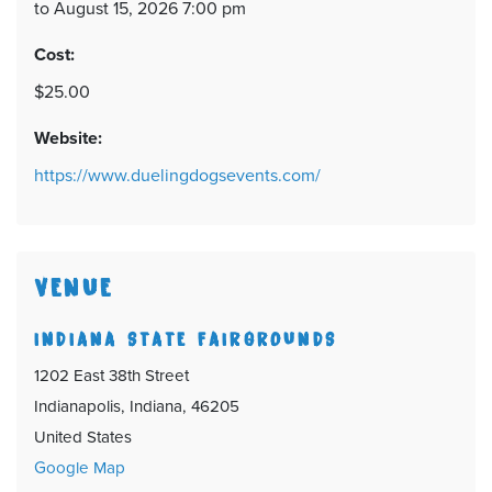
to August 15, 2026 7:00 pm
Cost:
$25.00
Website:
https://www.duelingdogsevents.com/
VENUE
INDIANA STATE FAIRGROUNDS
1202 East 38th Street
Indianapolis, Indiana, 46205
United States
Google Map