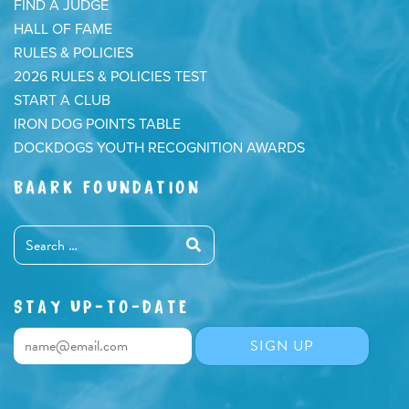
FIND A JUDGE
HALL OF FAME
RULES & POLICIES
2026 RULES & POLICIES TEST
START A CLUB
IRON DOG POINTS TABLE
DOCKDOGS YOUTH RECOGNITION AWARDS
BAARK FOUNDATION
STAY UP-TO-DATE