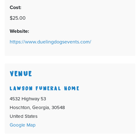
Cost:
$25.00
Website:
https://www.duelingdogsevents.com/
VENUE
LAWSON FUNERAL HOME
4532 Highway 53
Hoschton, Georgia, 30548
United States
Google Map