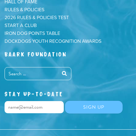
HALL OF FAME
RULES & POLICIES
2026 RULES & POLICIES TEST
START A CLUB
IRON DOG POINTS TABLE
DOCKDOGS YOUTH RECOGNITION AWARDS
BAARK FOUNDATION
STAY UP-TO-DATE