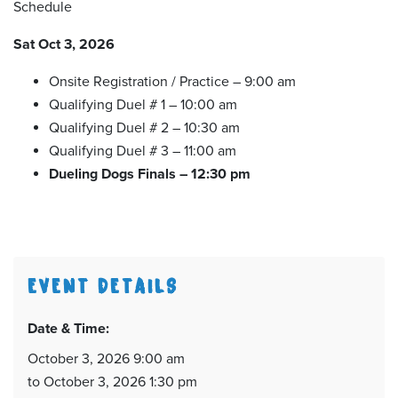
Schedule
Sat Oct 3, 2026
Onsite Registration / Practice – 9:00 am
Qualifying Duel # 1 – 10:00 am
Qualifying Duel # 2 – 10:30 am
Qualifying Duel # 3 – 11:00 am
Dueling Dogs Finals – 12:30 pm
EVENT DETAILS
Date & Time:
October 3, 2026 9:00 am
to October 3, 2026 1:30 pm