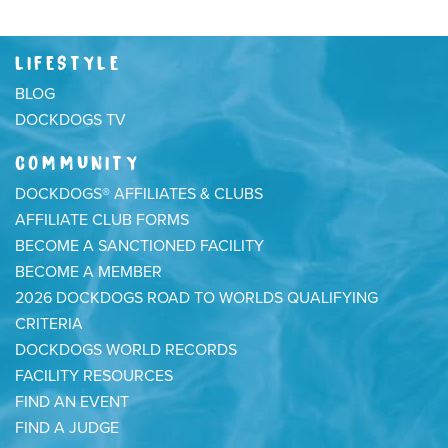
LIFESTYLE
BLOG
DOCKDOGS TV
COMMUNITY
DOCKDOGS® AFFILIATES & CLUBS
AFFILIATE CLUB FORMS
BECOME A SANCTIONED FACILITY
BECOME A MEMBER
2026 DOCKDOGS ROAD TO WORLDS QUALIFYING
CRITERIA
DOCKDOGS WORLD RECORDS
FACILITY RESOURCES
FIND AN EVENT
FIND A JUDGE