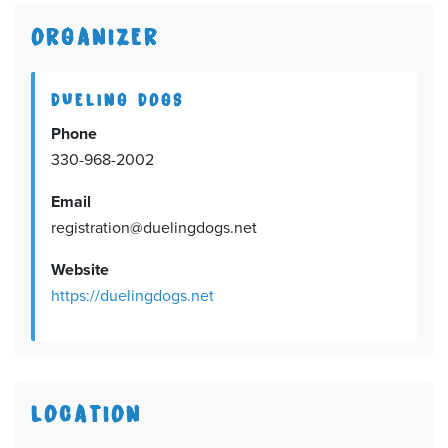
ORGANIZER
DUELING DOGS
Phone
330-968-2002
Email
registration@duelingdogs.net
Website
https://duelingdogs.net
LOCATION