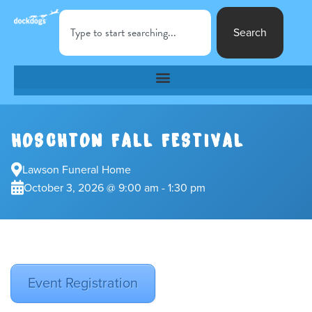
Search
HOSCHTON FALL FESTIVAL
Lawson Funeral Home
October 3, 2026 @ 9:00 am - 1:30 pm
Event Registration