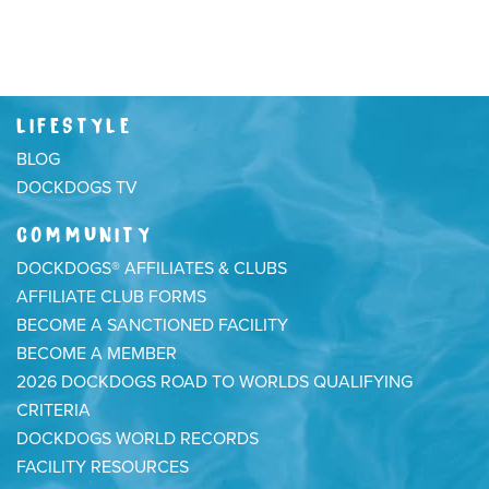
LIFESTYLE
BLOG
DOCKDOGS TV
COMMUNITY
DOCKDOGS® AFFILIATES & CLUBS
AFFILIATE CLUB FORMS
BECOME A SANCTIONED FACILITY
BECOME A MEMBER
2026 DOCKDOGS ROAD TO WORLDS QUALIFYING
CRITERIA
DOCKDOGS WORLD RECORDS
FACILITY RESOURCES