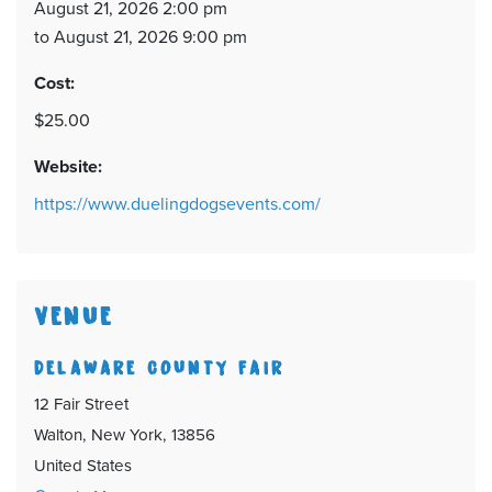
August 21, 2026 2:00 pm
to August 21, 2026 9:00 pm
Cost:
$25.00
Website:
https://www.duelingdogsevents.com/
VENUE
DELAWARE COUNTY FAIR
12 Fair Street
Walton, New York, 13856
United States