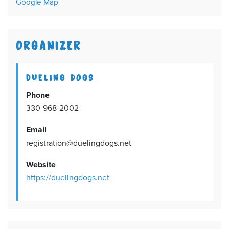
Google Map
ORGANIZER
DUELING DOGS
Phone
330-968-2002
Email
registration@duelingdogs.net
Website
https://duelingdogs.net