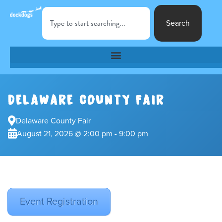
Search
DELAWARE COUNTY FAIR
Delaware County Fair
August 21, 2026 @ 2:00 pm - 9:00 pm
Event Registration