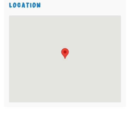
LOCATION