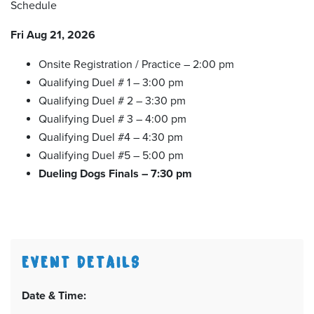
Schedule
Fri Aug 21, 2026
Onsite Registration / Practice – 2:00 pm
Qualifying Duel # 1 – 3:00 pm
Qualifying Duel # 2 – 3:30 pm
Qualifying Duel # 3 – 4:00 pm
Qualifying Duel #4 – 4:30 pm
Qualifying Duel #5 – 5:00 pm
Dueling Dogs Finals – 7:30 pm
EVENT DETAILS
Date & Time: