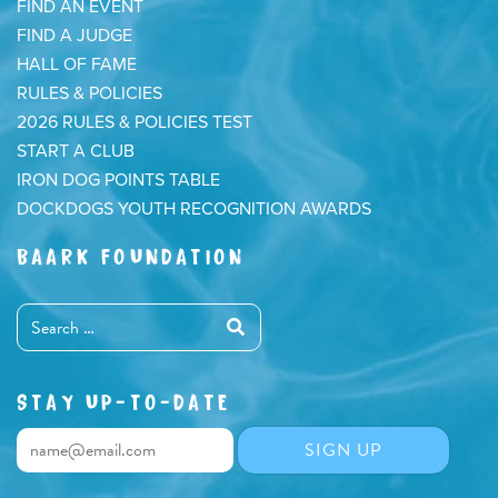
FIND AN EVENT
FIND A JUDGE
HALL OF FAME
RULES & POLICIES
2026 RULES & POLICIES TEST
START A CLUB
IRON DOG POINTS TABLE
DOCKDOGS YOUTH RECOGNITION AWARDS
BAARK FOUNDATION
STAY UP-TO-DATE