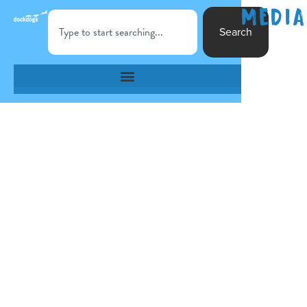
MEDIA
Search