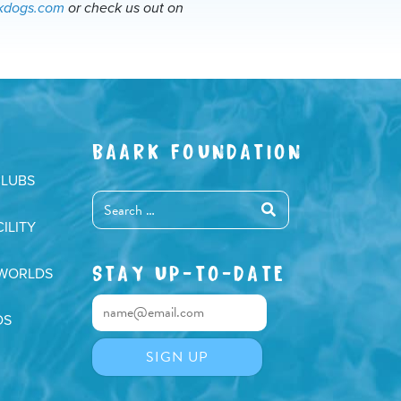
ckdogs.com
or check us out on
BAARK FOUNDATION
CLUBS
ILITY
STAY UP-TO-DATE
 WORLDS
DS