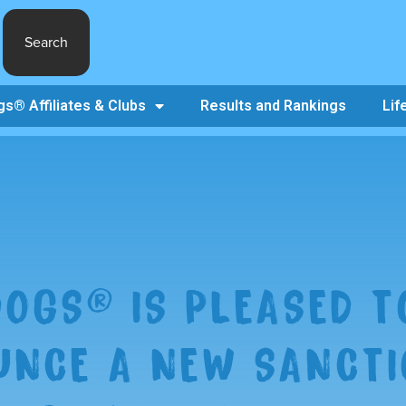
Search
s® Affiliates & Clubs
Results and Rankings
Lif
OGS® IS PLEASED T
NCE A NEW SANCTI