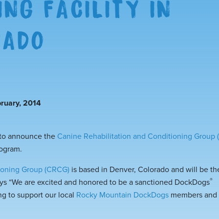
ING FACILITY IN
RADO
ruary, 2014
 to announce the
Canine Rehabilitation and Conditioning Group
rogram.
tioning Group (CRCG)
is based in Denver, Colorado and will be 
®
ays “We are excited and honored to be a sanctioned
DockDogs
ng to support our local
Rocky Mountain DockDogs
members and t