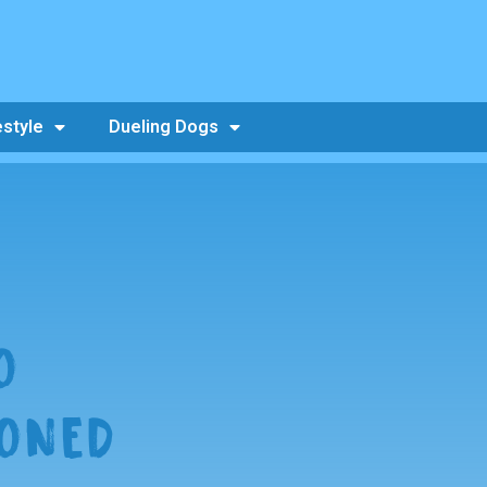
estyle
Dueling Dogs
O
ONED