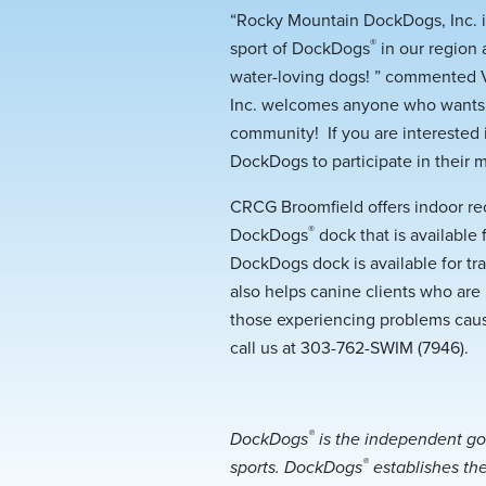
“Rocky Mountain DockDogs, Inc. is
®
sport of DockDogs
in our region 
water-loving dogs! ” commented V
Inc. welcomes anyone who wants t
community! If you are interested
DockDogs to participate in their 
CRCG Broomfield offers indoor re
®
DockDogs
dock that is available
DockDogs dock is available for tr
also helps canine clients who are 
those experiencing problems caus
call us at 303-762-SWIM (7946).
®
DockDogs
is the independent go
®
sports. DockDogs
establishes the