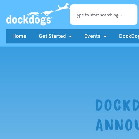
Home
Get Started
Events
DockDog
DOCKD
ANNOU