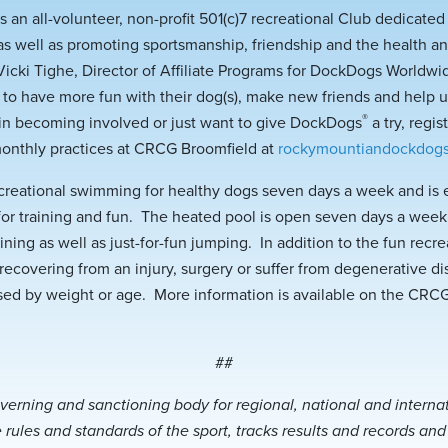
 an all-volunteer, non-profit 501(c)7 recreational Club dedicate
as well as promoting sportsmanship, friendship and the health an
icki Tighe, Director of Affiliate Programs for DockDogs World
o have more fun with their dog(s), make new friends and help 
®
 in becoming involved or just want to give DockDogs
a try, regi
monthly practices at CRCG Broomfield at
rockymountiandockdog
creational swimming for healthy dogs seven days a week and is 
 for training and fun. The heated pool is open seven days a week
aining as well as just-for-fun jumping. In addition to the fun re
recovering from an injury, surgery or suffer from degenerative di
ed by weight or age. More information is available on the CRC
##
verning and sanctioning body for regional, national and intern
 rules and standards of the sport, tracks results and records an