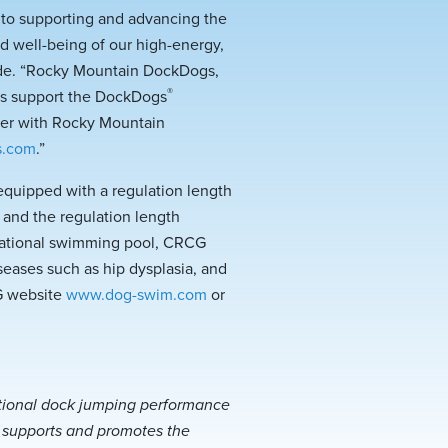
d to supporting and advancing the
d well-being of our high-energy,
wide. “Rocky Mountain DockDogs,
®
us support the DockDogs
ster with Rocky Mountain
s.com
.”
equipped with a regulation length
 and the regulation length
creational swimming pool, CRCG
seases such as hip dysplasia, and
G website
www.dog-swim.com
or
ational dock jumping performance
d supports and promotes the