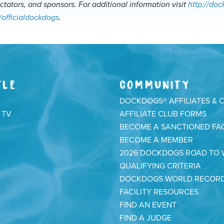
ectators, and sponsors. For additional information visit
http://do
/officialdockdogs
.
YLE
COMMUNITY
DOCKDOGS® AFFILIATES & 
 TV
AFFILIATE CLUB FORMS
BECOME A SANCTIONED FAC
BECOME A MEMBER
2026 DOCKDOGS ROAD TO
QUALIFYING CRITERIA
DOCKDOGS WORLD RECOR
FACILITY RESOURCES
FIND AN EVENT
FIND A JUDGE