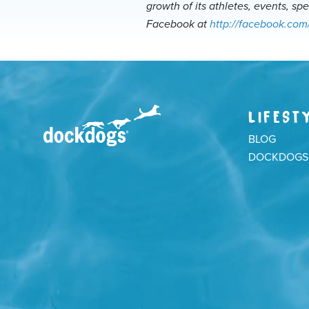
growth of its athletes, events, sp
Facebook at
http://facebook.com
LIFEST
BLOG
DOCKDOGS