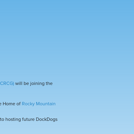
 (CRCG)
will be joining the
the Home of
Rocky Mountain
o hosting future DockDogs