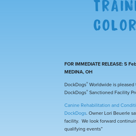
TRAIN
COLO
FOR IMMEDIATE RELEASE: 5 Feb
MEDINA, OH
®
DockDogs
Worldwide is pleased
®
DockDogs
Sanctioned Facility P
Canine Rehabilitation and Condi
DockDogs
. Owner Lori Beuerle s
facility. We look forward continui
qualifying events”