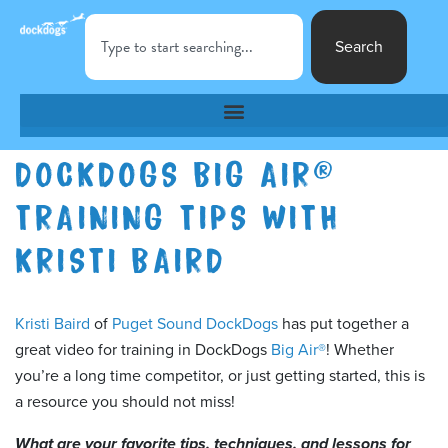
Search
DOCKDOGS BIG AIR®
TRAINING TIPS WITH
KRISTI BAIRD
Kristi Baird
of
Puget Sound DockDogs
has put together a
great video for training in DockDogs
Big Air®
! Whether
you’re a long time competitor, or just getting started, this is
a resource you should not miss!
What are your favorite tips, techniques, and lessons for