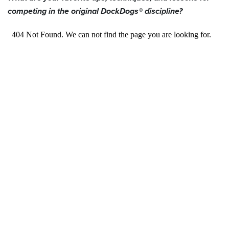
competing in the original DockDogs® discipline?