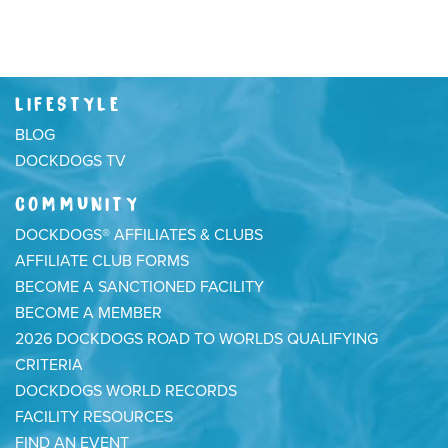
LIFESTYLE
BLOG
DOCKDOGS TV
COMMUNITY
DOCKDOGS® AFFILIATES & CLUBS
AFFILIATE CLUB FORMS
BECOME A SANCTIONED FACILITY
BECOME A MEMBER
2026 DOCKDOGS ROAD TO WORLDS QUALIFYING
CRITERIA
DOCKDOGS WORLD RECORDS
FACILITY RESOURCES
FIND AN EVENT