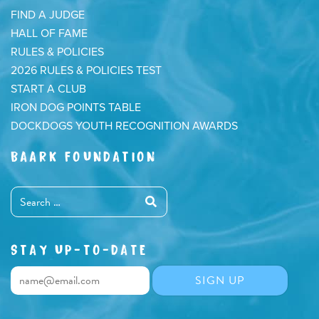
FIND A JUDGE
HALL OF FAME
RULES & POLICIES
2026 RULES & POLICIES TEST
START A CLUB
IRON DOG POINTS TABLE
DOCKDOGS YOUTH RECOGNITION AWARDS
BAARK FOUNDATION
STAY UP-TO-DATE