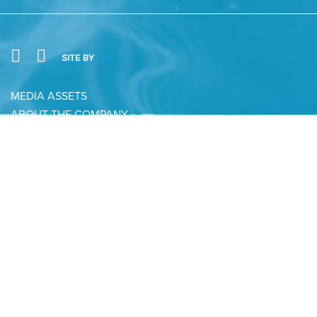
MEDIA ASSETS
ABOUT THE COMPANY
CONTACT
PRIVACY POLICY