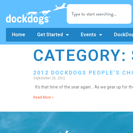
Home
Get Started
Events
DockDog
CATEGORY: 
2012 DOCKDOGS PEOPLE’S C
September 26, 2012
It’s that time of the year again… As we gear up for
Read More »