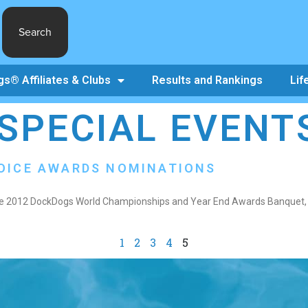
Search
s® Affiliates & Clubs
Results and Rankings
Lif
SPECIAL EVENT
HOICE AWARDS NOMINATIONS
 the 2012 DockDogs World Championships and Year End Awards Banquet, i
1
2
3
4
5