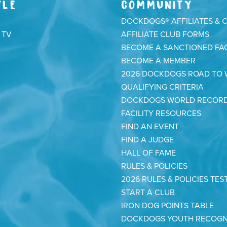
YLE
COMMUNITY
DOCKDOGS® AFFILIATES & 
 TV
AFFILIATE CLUB FORMS
BECOME A SANCTIONED FAC
BECOME A MEMBER
2026 DOCKDOGS ROAD TO
QUALIFYING CRITERIA
DOCKDOGS WORLD RECOR
FACILITY RESOURCES
FIND AN EVENT
FIND A JUDGE
HALL OF FAME
RULES & POLICIES
2026 RULES & POLICIES TES
START A CLUB
IRON DOG POINTS TABLE
DOCKDOGS YOUTH RECOGN