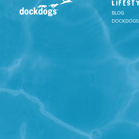
LIFEST
BLOG
DOCKDOGS