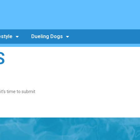
estyle
Dueling Dogs
S
t’s time to submit