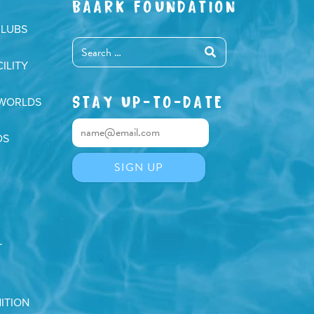
BAARK FOUNDATION
CLUBS
ILITY
STAY UP-TO-DATE
 WORLDS
DS
T
ITION