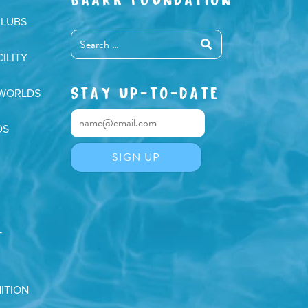
CLUBS
ILITY
STAY UP-TO-DATE
 WORLDS
DS
T
ITION