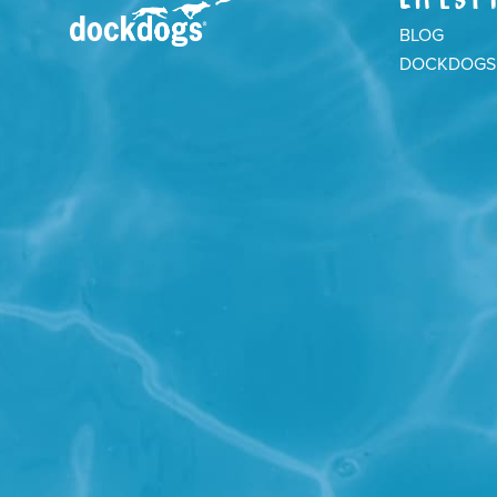
BLOG
DOCKDOGS