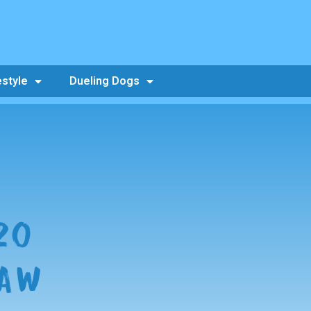
estyle
Dueling Dogs
20
RAW