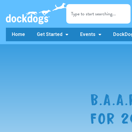
Home
Get Started
Events
DockDog
B.A.A
FOR 2