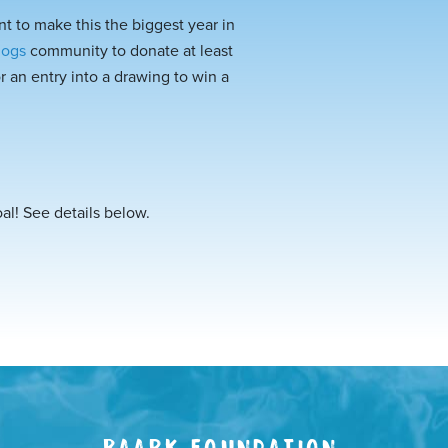
t to make this the biggest year in
dogs
community to donate at least
 an entry into a drawing to win a
oal! See details below.
BAARK FOUNDATION