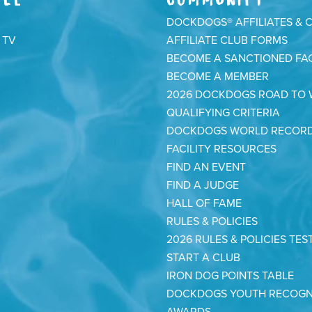
DOCKDOGS® AFFILIATES & 
 TV
AFFILIATE CLUB FORMS
BECOME A SANCTIONED FAC
BECOME A MEMBER
2026 DOCKDOGS ROAD TO
QUALIFYING CRITERIA
DOCKDOGS WORLD RECOR
FACILITY RESOURCES
FIND AN EVENT
FIND A JUDGE
HALL OF FAME
RULES & POLICIES
2026 RULES & POLICIES TES
START A CLUB
IRON DOG POINTS TABLE
DOCKDOGS YOUTH RECOGN