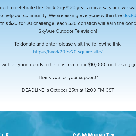
ited to celebrate the DockDogs® 20 year anniversary and we wan
to help our community. We are asking everyone within the
dock
 this $20-for-20 challenge, each $20 donation will earn the donor
SkyVue Outdoor Television!
To donate and enter, please visit t
he following link:
https://baark20for20.square.site/
 with all your friends to help us reach our $10,000 fundraising g
Thank you for your support!”
DEADLINE is October 25th at 12:00 PM CST
YLE
COMMUNITY