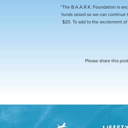
“The B.A.A.R.K. Foundation is exc
funds raised so we can continue 
$20. To add to the excitement of
Please share this post
LIFEST