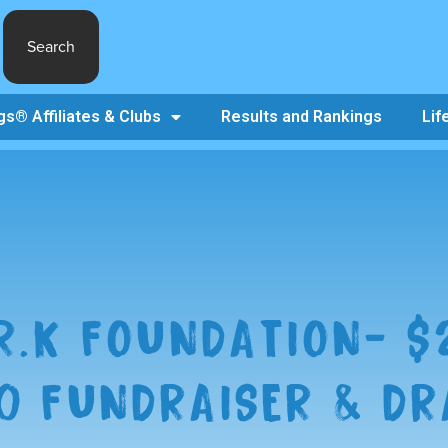
Search
s® Affiliates & Clubs
Results and Rankings
Lif
.R.K FOUNDATION- $
0 FUNDRAISER & D