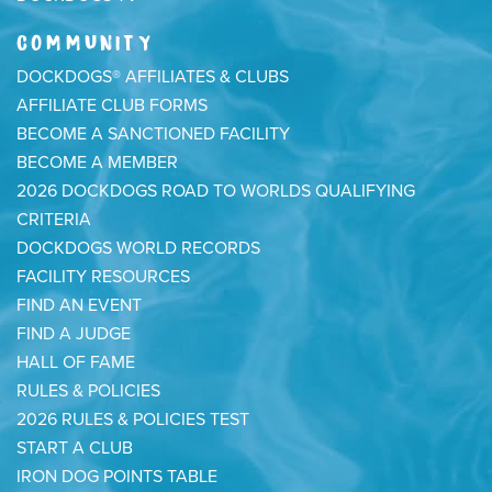
COMMUNITY
DOCKDOGS® AFFILIATES & CLUBS
AFFILIATE CLUB FORMS
BECOME A SANCTIONED FACILITY
BECOME A MEMBER
2026 DOCKDOGS ROAD TO WORLDS QUALIFYING
CRITERIA
DOCKDOGS WORLD RECORDS
FACILITY RESOURCES
FIND AN EVENT
FIND A JUDGE
HALL OF FAME
RULES & POLICIES
2026 RULES & POLICIES TEST
START A CLUB
IRON DOG POINTS TABLE