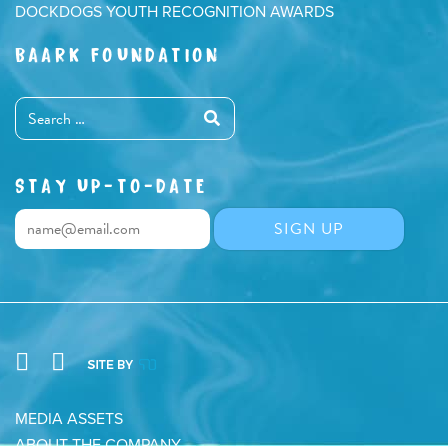
DOCKDOGS YOUTH RECOGNITION AWARDS
BAARK FOUNDATION
STAY UP-TO-DATE
MEDIA ASSETS
ABOUT THE COMPANY