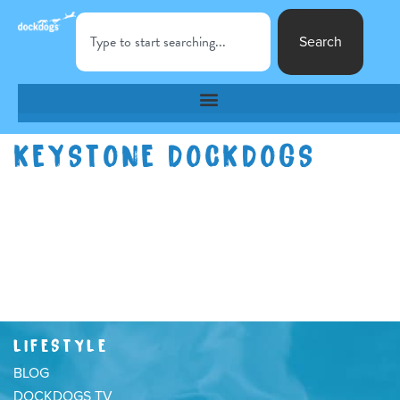
Search
KEYSTONE DOCKDOGS
LIFESTYLE
BLOG
DOCKDOGS TV