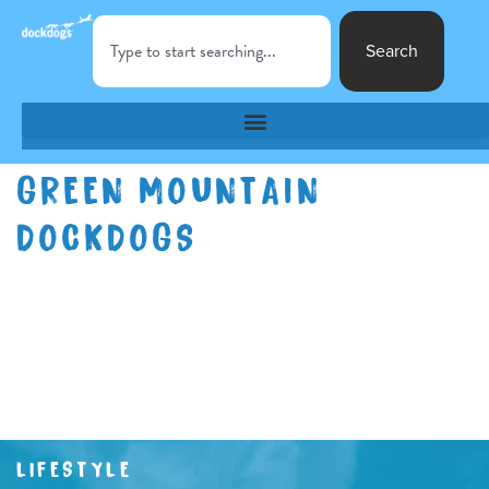
Search
GREEN MOUNTAIN
DOCKDOGS
LIFESTYLE