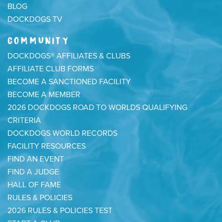
BLOG
DOCKDOGS TV
COMMUNITY
DOCKDOGS® AFFILIATES & CLUBS
AFFILIATE CLUB FORMS
BECOME A SANCTIONED FACILITY
BECOME A MEMBER
2026 DOCKDOGS ROAD TO WORLDS QUALIFYING
CRITERIA
DOCKDOGS WORLD RECORDS
FACILITY RESOURCES
FIND AN EVENT
FIND A JUDGE
HALL OF FAME
RULES & POLICIES
2026 RULES & POLICIES TEST