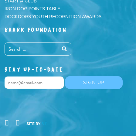
START A CLUB
IRON DOG POINTS TABLE
DOCKDOGS YOUTH RECOGNITION AWARDS
BAARK FOUNDATION
STAY UP-TO-DATE