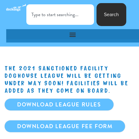
Search
THE 2021 SANCTIONED FACILITY
DOGHOUSE LEAGUE WILL BE GETTING
UNDER WAY SOON! FACILITIES WILL BE
ADDED AS THEY COME ON BOARD.
DOWNLOAD LEAGUE RULES
DOWNLOAD LEAGUE FEE FORM