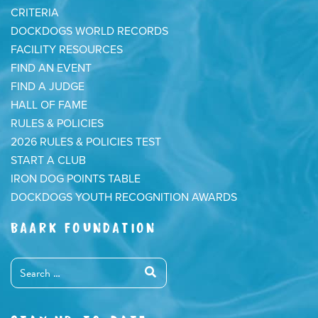
CRITERIA
DOCKDOGS WORLD RECORDS
FACILITY RESOURCES
FIND AN EVENT
FIND A JUDGE
HALL OF FAME
RULES & POLICIES
2026 RULES & POLICIES TEST
START A CLUB
IRON DOG POINTS TABLE
DOCKDOGS YOUTH RECOGNITION AWARDS
BAARK FOUNDATION