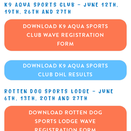
K9 AQUA SPORTS CLUB – JUNE 12TH,
19TH, 26TH AND 27TH
DOWNLOAD K9 AQUA SPORTS
CLUB WAVE REGISTRATION
FORM
DOWNLOAD K9 AQUA SPORTS
CLUB DHL RESULTS
ROTTEN DOG SPORTS LODGE – JUNE
6TH, 13TH, 20TH AND 27TH
DOWNLOAD ROTTEN DOG
SPORTS LODGE WAVE
REGISTRATION FORM