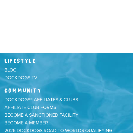
LIFESTYLE
BLOG
DOCKDOGS TV
COMMUNITY
DOCKDOGS® AFFILIATES & CLUBS
AFFILIATE CLUB FORMS
BECOME A SANCTIONED FACILITY
BECOME A MEMBER
2026 DOCKDOGS ROAD TO WORLDS QUALIFYING