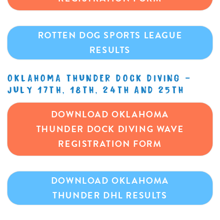
ROTTEN DOG SPORTS LEAGUE
RESULTS
OKLAHOMA THUNDER DOCK DIVING –
JULY 17TH, 18TH, 24TH AND 25TH
DOWNLOAD OKLAHOMA
THUNDER DOCK DIVING WAVE
REGISTRATION FORM
DOWNLOAD OKLAHOMA
THUNDER DHL RESULTS