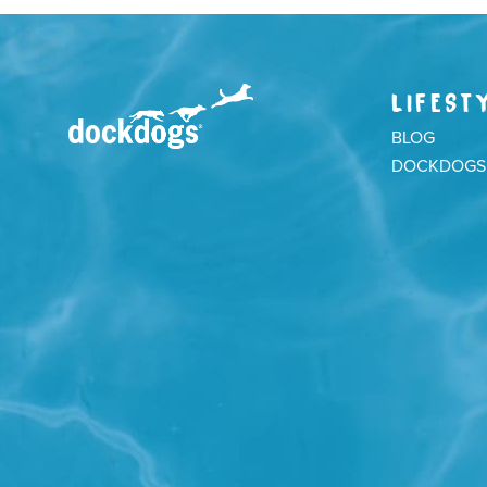
LIFEST
BLOG
DOCKDOGS