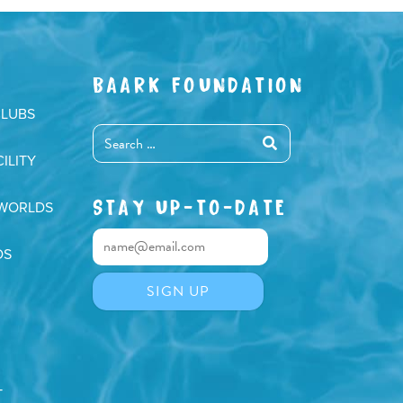
BAARK FOUNDATION
CLUBS
ILITY
STAY UP-TO-DATE
 WORLDS
DS
T