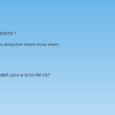
REDITS!
?
ne along their travels know where
OBER 22nd at 12:00 PM CST*