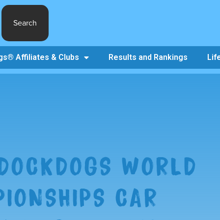
Search
s® Affiliates & Clubs
Results and Rankings
Lif
 DOCKDOGS WORLD
IONSHIPS CAR