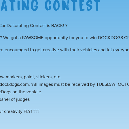
ATING CONTEST
ar Decorating Contest is BACK!
?
We got a PAWSOME opportunity for you to win DOCKDOGS C
re encouraged to get creative with their vehicles and let everyo
 markers, paint, stickers, etc.
@dockdogs.com. *All images must be received by TUESDAY, OCT
Dogs on the vehicle
panel of judges
r creativity FLY!
?
?
?