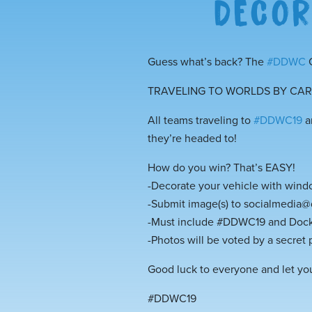
DECOR
Guess what’s back? The
#
DDWC
C
TRAVELING TO WORLDS BY CAR? 
All teams traveling to
#
DDWC19
a
they’re headed to!
How do you win? That’s EASY!
-Decorate your vehicle with window
-Submit image(s) to socialmedia
-Must include #DDWC19 and Dock
-Photos will be voted by a secret 
Good luck to everyone and let you
#DDWC19