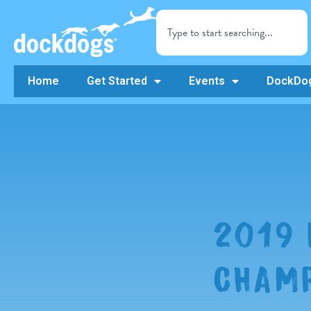
Home
Get Started
Events
DockDog
2019
CHAMP