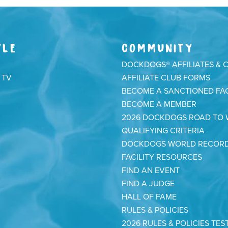
YLE
COMMUNITY
DOCKDOGS® AFFILIATES & 
 TV
AFFILIATE CLUB FORMS
BECOME A SANCTIONED FAC
BECOME A MEMBER
2026 DOCKDOGS ROAD TO
QUALIFYING CRITERIA
DOCKDOGS WORLD RECOR
FACILITY RESOURCES
FIND AN EVENT
FIND A JUDGE
HALL OF FAME
RULES & POLICIES
2026 RULES & POLICIES TES