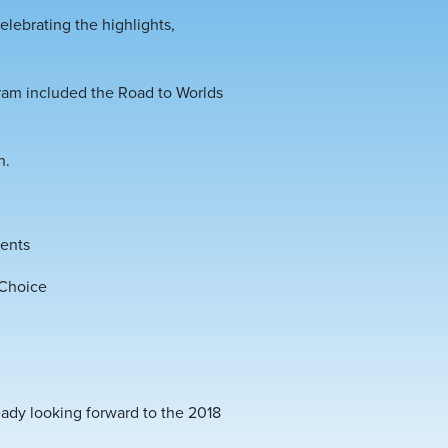
lebrating the highlights,
gram included the Road to Worlds
h.
ments
 Choice
eady looking forward to the 2018