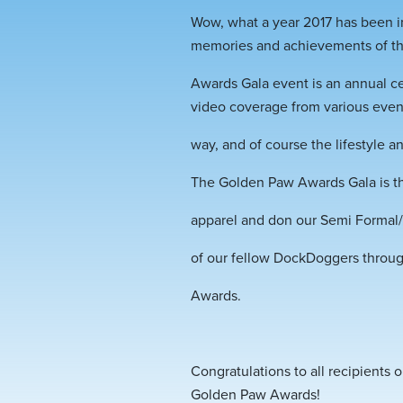
Wow, what a year 2017 has been in
memories and achievements of t
Awards Gala event is an annual ce
video coverage from various even
way, and of course the lifestyle
The Golden Paw Awards Gala is th
apparel and don our Semi Formal/F
of our fellow DockDoggers throu
Awards.
Congratulations to all recipients
Golden Paw Awards!