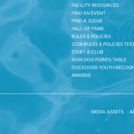
FACILITY RESOURCES
FIND AN EVENT
FIND A JUDGE
HALL OF FAME
RULES & POLICIES
2026 RULES & POLICIES TES
START A CLUB
IRON DOG POINTS TABLE
DOCKDOGS YOUTH RECOGN
AWARDS
MEDIA ASSETS
A