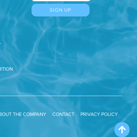
T
ITION
BOUT THE COMPANY
CONTACT
PRIVACY POLICY