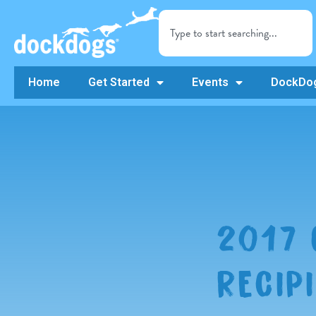
Home
Get Started
Events
DockDog
2017
RECIP