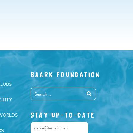
BAARK FOUNDATION
CLUBS
ILITY
STAY UP-TO-DATE
 WORLDS
DS