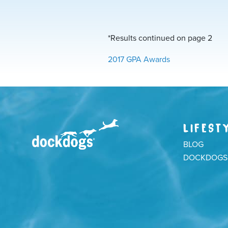
*Results continued on page 2
2017 GPA Awards
LIFEST
BLOG
DOCKDOGS