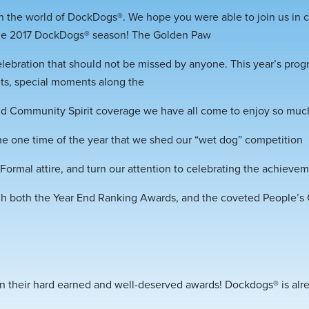
 the world of DockDogs®. We hope you were able to join us in ce
he 2017 DockDogs® season! The Golden Paw
lebration that should not be missed by anyone. This year’s pro
ts, special moments along the
 and Community Spirit coverage we have all come to enjoy so muc
e one time of the year that we shed our “wet dog” competition
ormal attire, and turn our attention to celebrating the achieve
gh both the Year End Ranking Awards, and the coveted People’s
 on their hard earned and well-deserved awards! Dockdogs® is alr