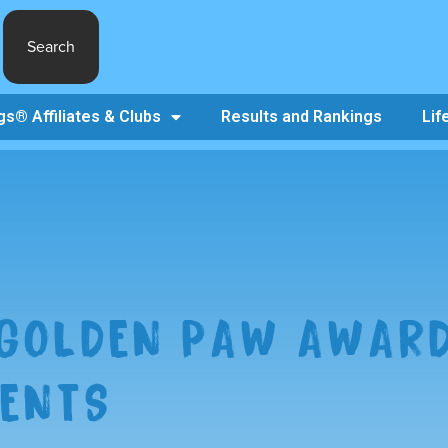
Search
s® Affiliates & Clubs
Results and Rankings
Lif
 GOLDEN PAW AWAR
IENTS