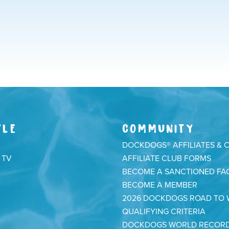
YLE
COMMUNITY
DOCKDOGS® AFFILIATES & 
 TV
AFFILIATE CLUB FORMS
BECOME A SANCTIONED FAC
BECOME A MEMBER
2026 DOCKDOGS ROAD TO
QUALIFYING CRITERIA
DOCKDOGS WORLD RECOR