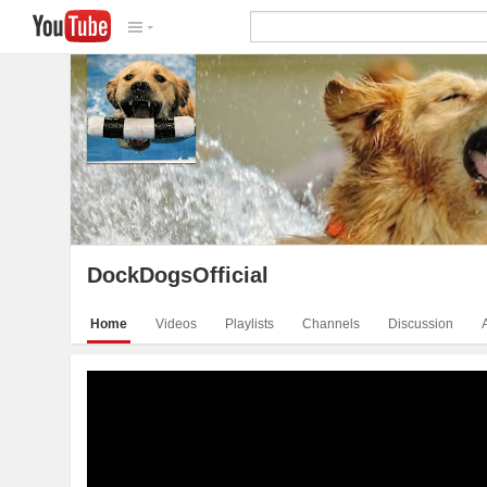
DockDogsOfficial
Video
DockDogsOfficial
Home
Videos
Playlists
Channels
Discussion
DockDogs Intro Video