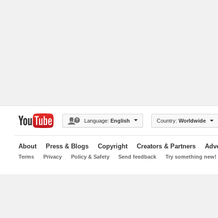
Language:
English
Country:
Worldwide
About
Press & Blogs
Copyright
Creators & Partners
Adve
Terms
Privacy
Policy & Safety
Send feedback
Try something new!