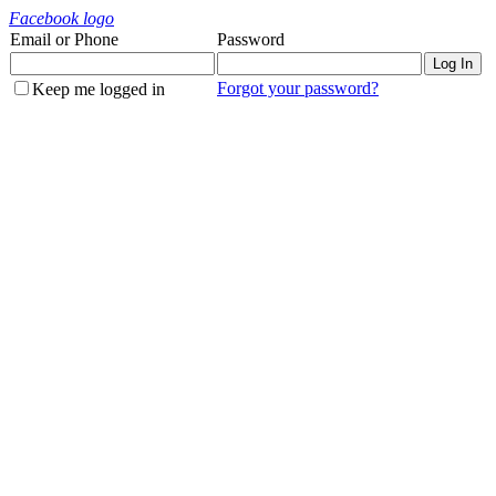
Facebook logo
Email or Phone
Password
Forgot your password?
Keep me logged in