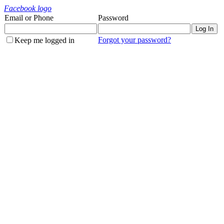
Facebook logo
Email or Phone
Password
Forgot your password?
Keep me logged in