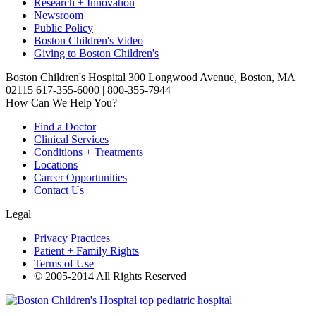
Research + Innovation
Newsroom
Public Policy
Boston Children's Video
Giving to Boston Children's
Boston Children's Hospital 300 Longwood Avenue, Boston, MA
02115 617-355-6000 | 800-355-7944
How Can We Help You?
Find a Doctor
Clinical Services
Conditions + Treatments
Locations
Career Opportunities
Contact Us
Legal
Privacy Practices
Patient + Family Rights
Terms of Use
© 2005-2014 All Rights Reserved