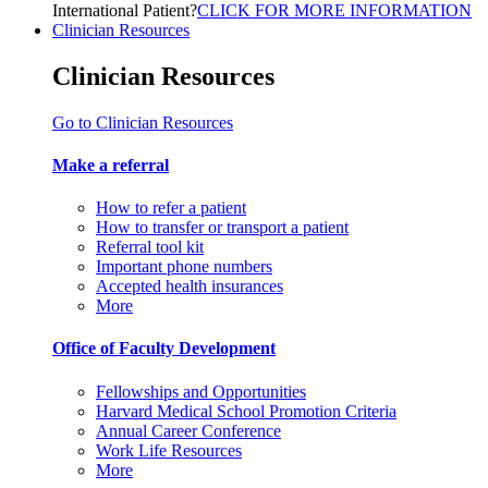
International Patient?
CLICK FOR MORE INFORMATION
Clinician Resources
Clinician Resources
Go to Clinician Resources
Make a referral
How to refer a patient
How to transfer or transport a patient
Referral tool kit
Important phone numbers
Accepted health insurances
More
Office of Faculty Development
Fellowships and Opportunities
Harvard Medical School Promotion Criteria
Annual Career Conference
Work Life Resources
More