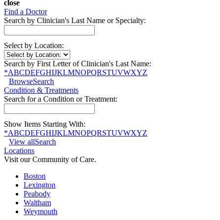
close
Find a Doctor
Search by Clinician's Last Name or Specialty:
Select by Location:
Search by First Letter of Clinician's Last Name:
*
A
B
C
D
E
F
G
H
I
J
K
L
M
N
O
P
Q
R
S
T
U
V
W
X
Y
Z
Browse
Search
Condition & Treatments
Search for a Condition or Treatment:
Show Items Starting With:
*
A
B
C
D
E
F
G
H
I
J
K
L
M
N
O
P
Q
R
S
T
U
V
W
X
Y
Z
View all
Search
Locations
Visit our Community of Care.
Boston
Lexington
Peabody
Waltham
Weymouth