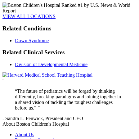
VIEW ALL LOCATIONS
Related Conditions
Down Syndrome
Related Clinical Services
Division of Developmental Medicine
“
The future of pediatrics will be forged by thinking
differently, breaking paradigms and joining together in
a shared vision of tackling the toughest challenges
before us.”
- Sandra L. Fenwick, President and CEO
About Boston Children's Hospital
About Us