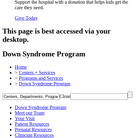
Support the hospital with a donation that helps kids get the
care they need.
Give Today
This page is best accessed via your
desktop.
Down Syndrome Program
Home
>
Centers + Services
>
Programs and Services
>
Down Syndrome Program
Close
Down Syndrome Program
Meet our Team
Your Visit
Patient Resources
Prenatal Resources
Clinician Resources