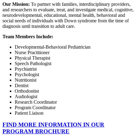
Our Mission:
To partner with families, interdisciplinary providers,
and researchers to evaluate, treat, and investigate medical, cognitive,
neurodevelopmental, educational, mental health, behavioral and
social needs of individuals with Down syndrome from the time of
diagnosis until transition to adult care.
Team Members Include:
Developmental-Behavioral Pediatrician
Nurse Practitioner
Physical Therapist
Speech Pathologist
Psychiatrist
Psychologist
Nutritionist
Dentist
Orthodontist
Audiologist
Research Coordinator
Program Coordinator
Patient Liaison
FIND MORE INFORMATION IN OUR
PROGRAM BROCHURE