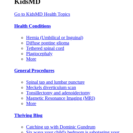
KidsMD
Go to KidsMD Health Topics
Health Conditions
Hernia (Umbilical or Inguinal)
Diffuse pontine glioma
Tethered spinal cord
Plagiocephaly
More
General Procedures
Spinal tap and lumbar puncture
Meckels diverticulum scan
Tonsillectomy and adenoidectomy
Magnetic Resonance Imaging (MRI)
More
Thriving Blog
Catching up with Dominic Gundrum
Six ways your child's bedroom is sabotaging your