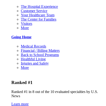
The Hospital Experience
Customer Service
Your Healthcare Team
The Center for Families
Visitors
More
Going Home
Medical Records
Financial / Billing Matters
Back to School Programs
Healthful Living
Injuries and Safety
More
Ranked #1
Ranked #1 in 8 out of the 10 evaluated specialties by U.S.
News
Learn more