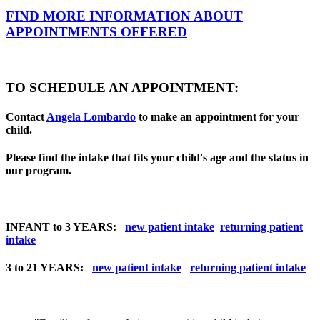
FIND MORE INFORMATION ABOUT
APPOINTMENTS OFFERED
TO SCHEDULE AN APPOINTMENT:
Contact
Angela Lombardo
to make an appointment for your
child.
Please find the intake that fits your child's age and the status in
our program.
INFANT to 3 YEARS:
new patient intake
returning patient
intake
3 to 21 YEARS:
new patient intake
returning patient intake