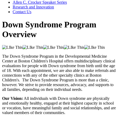
Allen C. Crocker Speaker Series
Research and Innovation
Contact Us
Down Syndrome Program
Overview
The Down Syndrome Program in the Developmental Medicine
Center at Boston Children's Hospital offers multidisciplinary clinical
evaluations for people with Down syndrome from birth until the age
of 18. With each appointment, we are also able to make referrals and
connections with any of the other specialty clinics at Boston
Children's. The Down Syndrome Program is more than a clinic,
however. We strive to provide resources, advocacy, and supports to
all families, depending on their individual needs.
Our Vision:
All individuals with Down syndrome are physically
and emotionally healthy, engaged at their highest capacity in school
or vocation, have meaningful family and social relationships, and are
valued members of their communities.