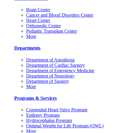
Brain Center
Cancer and Blood Disorders Center
Heart Center
Orthopedic Center
Pediatric Transplant Center
More
Departments
Department of Anesthesia
Department of Cardiac Surgery
Department of Emergency Medicine
Department of Neurology
Department of Surgery
More
Programs & Services
Congenital Heart Valve Program
Epilepsy Program
Hydrocephalus Program
Optimal Weight for Life Program (OWL)
More