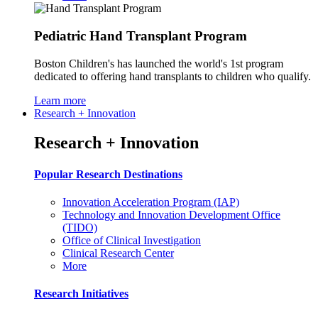
Pediatric Hand Transplant Program
Boston Children's has launched the world's 1st program
dedicated to offering hand transplants to children who qualify.
Learn more
Research + Innovation
Research + Innovation
Popular Research Destinations
Innovation Acceleration Program (IAP)
Technology and Innovation Development Office
(TIDO)
Office of Clinical Investigation
Clinical Research Center
More
Research Initiatives