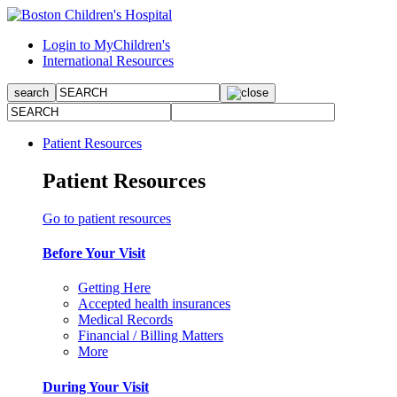
Login to MyChildren's
International Resources
Patient Resources
Patient Resources
Go to patient resources
Before Your Visit
Getting Here
Accepted health insurances
Medical Records
Financial / Billing Matters
More
During Your Visit