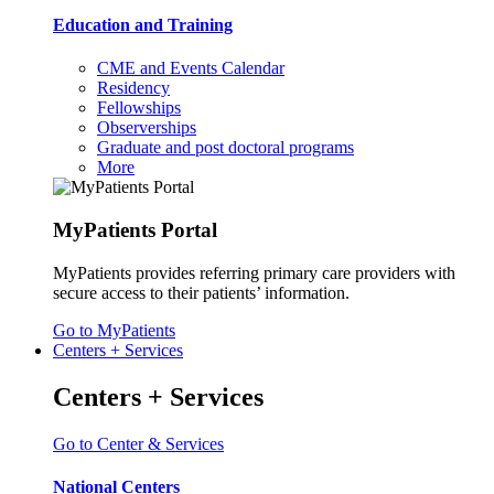
Education and Training
CME and Events Calendar
Residency
Fellowships
Observerships
Graduate and post doctoral programs
More
MyPatients Portal
MyPatients provides referring primary care providers with
secure access to their patients’ information.
Go to MyPatients
Centers + Services
Centers + Services
Go to Center & Services
National Centers