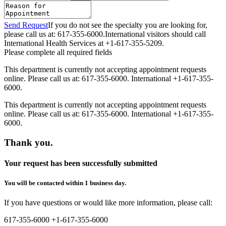
Send Request
If you do not see the specialty you are looking for,
please call us at: 617-355-6000.
International visitors should call
International Health Services at +1-617-355-5209.
Please complete all required fields
This department is currently not accepting appointment requests
online. Please call us at: 617-355-6000. International +1-617-355-
6000.
This department is currently not accepting appointment requests
online. Please call us at: 617-355-6000. International +1-617-355-
6000.
Thank you.
Your request has been successfully submitted
You will be contacted within 1 business day.
If you have questions or would like more information, please call:
617-355-6000
+1-617-355-6000