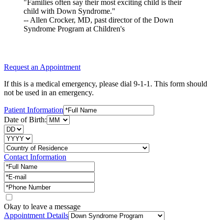
"Families often say their most exciting child is their
child with Down Syndrome."
-- Allen Crocker, MD, past director of the Down
Syndrome Program at Children's
Request an Appointment
If this is a medical emergency, please dial 9-1-1. This form should
not be used in an emergency.
Patient Information
Date of Birth:
Contact Information
Okay to leave a message
Appointment Details