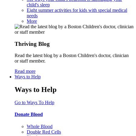
child's sleep
Eight summer activities for kids with special medical
needs
More
Thriving Blog
Read the latest blog by a Boston Children's doctor, clinician
or staff member.
Read more
Ways to Help
Ways to Help
Go to Ways To Help
Donate Blood
Whole Blood
Double Red Cells