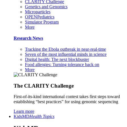
CLARITY Challenge
Genetics and Genomics
Microparticles
OPENPediatrics
Simulator Program
More
Research News
Tracking the Ebola outbreak in near-real-time
Seven of the most influential minds in science
Digital health: The next blockbuster
Food allergies: Turning tolerance back on
More
The CLARITY Challenge
First-of-its-kind international contest takes first steps toward
establishing “best practices” for using genomic sequencing
Learn more
KidsMD
Health Topics