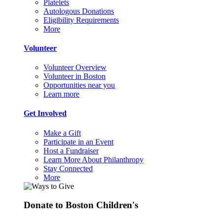
Platelets
Autologous Donations
Eligibility Requirements
More
Volunteer
Volunteer Overview
Volunteer in Boston
Opportunities near you
Learn more
Get Involved
Make a Gift
Participate in an Event
Host a Fundraiser
Learn More About Philanthropy
Stay Connected
More
Donate to Boston Children's