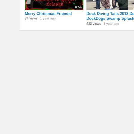
0:54
Merry Christmas Friends!
Dock Diving Tails 2012 De
DockDogs Swamp Splas
74 views
1 year ago
video review, Gonzales, 
223 views
1 year ago