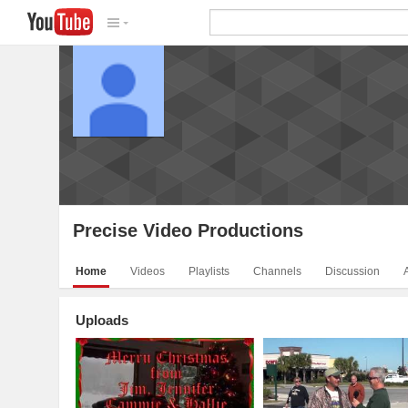
Precise Video Productions
V
Precise Video Productions
Home
Videos
Playlists
Channels
Discussion
Uploads