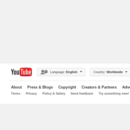
Language:
English
Country:
Worldwide
About
Press & Blogs
Copyright
Creators & Partners
Adve
Terms
Privacy
Policy & Safety
Send feedback
Try something new!