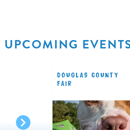
UPCOMING EVENT
R
DOUGLAS COUNTY
8.11
FAIR