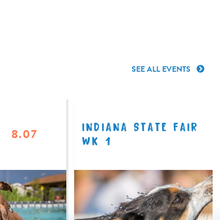
SEE ALL EVENTS
INDIANA STATE FAIR
8.07
WK 1