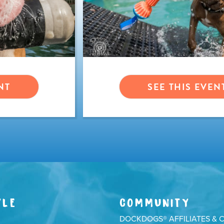
NT
SEE THIS EVEN
YLE
COMMUNITY
DOCKDOGS® AFFILIATES & 