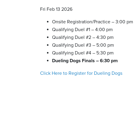
Fri Feb 13 2026
Onsite Registration/Practice – 3:00 pm
Qualifying Duel #1 – 4:00 pm
Qualifying Duel #2 – 4:30 pm
Qualifying Duel #3 – 5:00 pm
Qualifying Duel #4 – 5:30 pm
Dueling Dogs Finals – 6:30 pm
Click Here to Register for Dueling Dogs