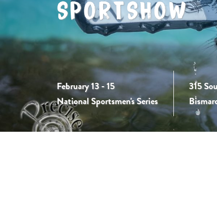
SPORTSHOW
February 13 - 15
315 Sou
National Sportsmen's Series
Bismar