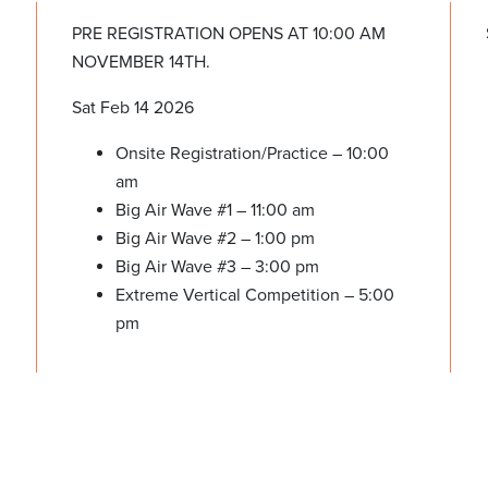
PRE REGISTRATION OPENS AT 10:00 AM
NOVEMBER 14TH.
Sat Feb 14 2026
Onsite Registration/Practice – 10:00
am
Big Air Wave #1 – 11:00 am
Big Air Wave #2 – 1:00 pm
Big Air Wave #3 – 3:00 pm
Extreme Vertical Competition – 5:00
pm