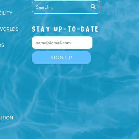
ILITY
STAY UP-TO-DATE
 WORLDS
DS
T
ITION