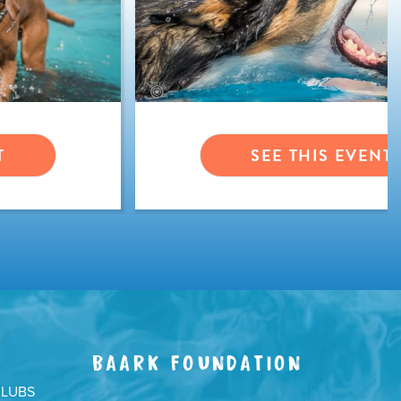
T
SEE THIS EVENT
BAARK FOUNDATION
CLUBS