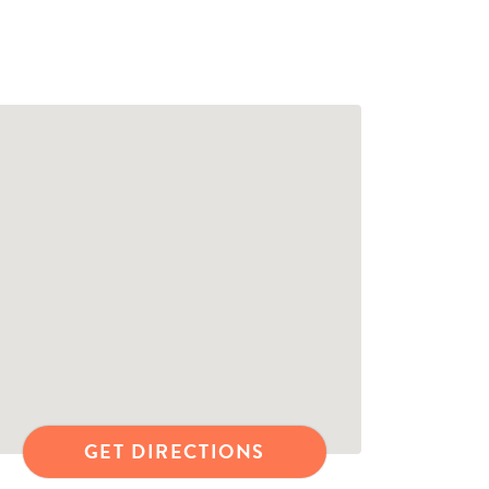
GET DIRECTIONS