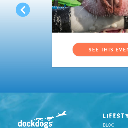
VENT
SEE THIS EVE
LIFEST
BLOG