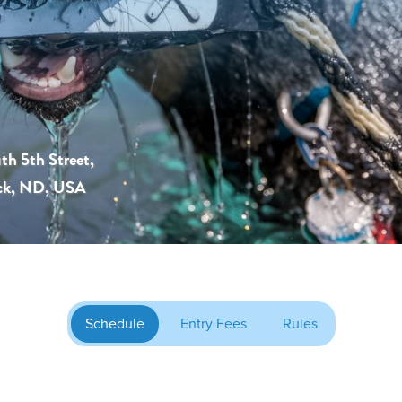
th 5th Street,
ck, ND, USA
Schedule
Entry Fees
Rules