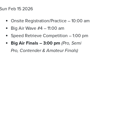
Sun Feb 15 2026
Onsite Registration/Practice – 10:00 am
Big Air Wave #4 – 11:00 am
Speed Retrieve Competition – 1:00 pm
Big Air Finals – 3:00 pm
(Pro, Semi
Pro, Contender & Amateur Finals)