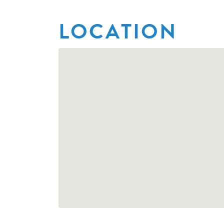
LOCATION