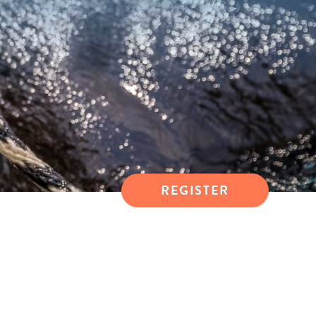
REGISTER