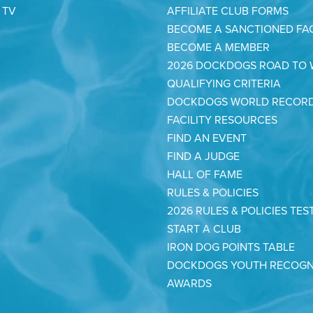
 TV
AFFILIATE CLUB FORMS
BECOME A SANCTIONED FAC
BECOME A MEMBER
2026 DOCKDOGS ROAD TO
QUALIFYING CRITERIA
DOCKDOGS WORLD RECOR
FACILITY RESOURCES
FIND AN EVENT
FIND A JUDGE
HALL OF FAME
RULES & POLICIES
2026 RULES & POLICIES TES
START A CLUB
IRON DOG POINTS TABLE
DOCKDOGS YOUTH RECOGN
AWARDS