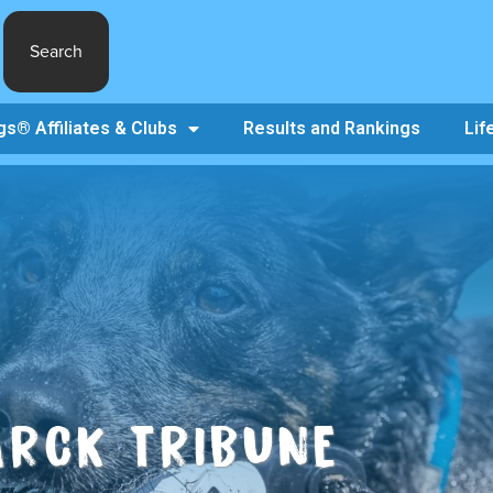
Search
s® Affiliates & Clubs
Results and Rankings
Lif
ARCK TRIBUNE