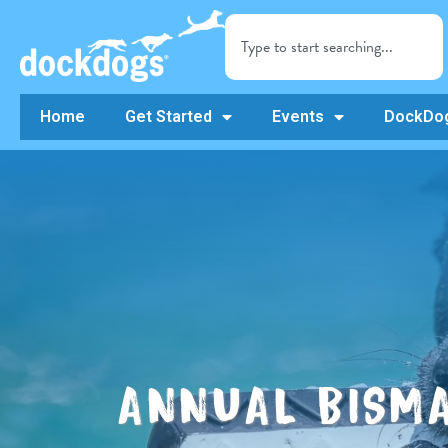
Home
Get Started
Events
DockDog
ANNUAL BISM