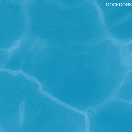
DOCKDOGS