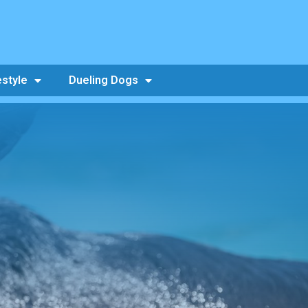
estyle
Dueling Dogs