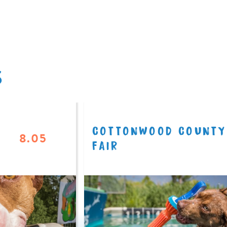
S
COTTONWOOD COUNTY
8.05
FAIR