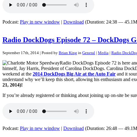
Podcast:
Play in new window
|
Download
(Duration: 24:38 — 45.1M
Radio DockDogs Episode 72 – DockDogs G
September 17th, 2014 | Posted by
Brian King
in
General
|
Media
|
Radio DockDo
Radio DockDogs Episode 72 is here and
himself, Jay Harris, President of Carolina DockDogs. Carolina DockD
weekend at the
2014 DockDogs Big Air at the Auto Fair
and it soun
understand why we’ll keep this short, allowing his enthusiasm and ex
21, 2014)!
If you’re already registered or thinking about joining up on-site be sur
Podcast:
Play in new window
|
Download
(Duration: 26:48 — 49.1M