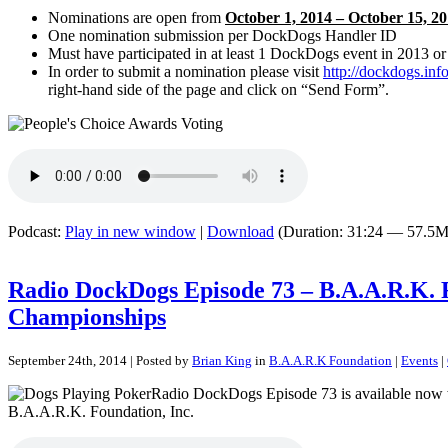
Nominations are open from
October 1, 2014 – October 15, 
One nomination submission per DockDogs Handler ID
Must have participated in at least 1 DockDogs event in 2013 o
In order to submit a nomination please visit
http://dockdogs.inf
right-hand side of the page and click on “Send Form”.
Podcast:
Play in new window
|
Download
(Duration: 31:24 — 57.5M
Radio DockDogs Episode 73 – B.A.A.R.K. 
Championships
September 24th, 2014 | Posted by
Brian King
in
B.A.A.R.K Foundation
|
Events
|
Radio DockDogs Episode 73 is available now wi
B.A.A.R.K. Foundation, Inc.