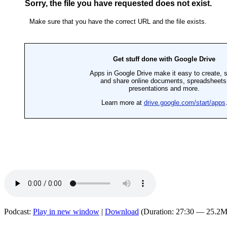
Podcast:
Play in new window
|
Download
(Duration: 27:30 — 25.2M