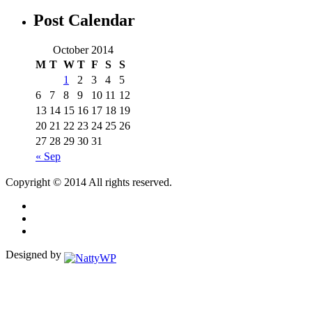
Post Calendar
October 2014
M
T
W
T
F
S
S
1
2
3
4
5
6
7
8
9
10
11
12
13
14
15
16
17
18
19
20
21
22
23
24
25
26
27
28
29
30
31
« Sep
Copyright © 2014 All rights reserved.
Designed by