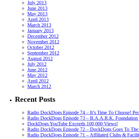
July 2013
June 2013
May 2013
April 2013
March 2013
January 2013
December 2012
November 2012
October 2012
September 2012
August 2012
July 2012
June 2012
May 2012
April 2012
March 2012
Recent Posts
Radio DockDogs Episode 74 – It’s Time To Choose! Pe
Radio DockDogs Episode 73 – B.A.A.R.K. Foundation H
DockDogs YouTube Exceeds 100,000 Views!
Radio DockDogs Episode 72 – DockDogs Goes To The 
Radio DockDogs Episode 71 – Affiliated Clubs & Facili