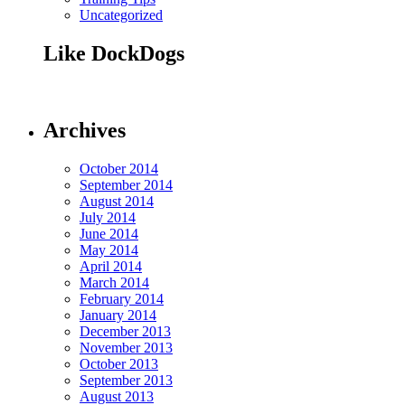
Uncategorized
Like DockDogs
Archives
October 2014
September 2014
August 2014
July 2014
June 2014
May 2014
April 2014
March 2014
February 2014
January 2014
December 2013
November 2013
October 2013
September 2013
August 2013