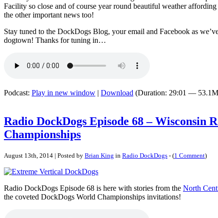
Facility so close and of course year round beautiful weather affording
the other important news too!
Stay tuned to the DockDogs Blog, your email and Facebook as we’ve 
dogtown! Thanks for tuning in…
Podcast:
Play in new window
|
Download
(Duration: 29:01 — 53.1M
Radio DockDogs Episode 68 – Wisconsin R
Championships
August 13th, 2014 | Posted by
Brian King
in
Radio DockDogs
- (
1 Comment
)
Radio DockDogs Episode 68 is here with stories from the
North Cent
the coveted DockDogs World Championships invitations!