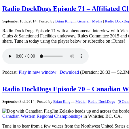
Radio DockDogs Episode 71 – Affiliated C
September 10th, 2014 | Posted by
Brian King
in
General
|
Media
|
Radio DockDo
Radio DockDogs Episode 71 with a phenomenal interview with Vicki Ti
Clubs & Sanctioned Facilities underway, Rules Committee 2015 and the
share. Tune in today using the player below or subscribe on iTunes!
Podcast:
Play in new window
|
Download
(Duration: 28:33 — 52.3M
Radio DockDogs Episode 70 – Canadian W
September 3rd, 2014 | Posted by
Brian King
in
Media
|
Radio DockDogs
- (
0 Com
Jim Zelasko heads up and across the border
Canadian Western Regional Championships
in Whistler, BC, CA.
Tune in to hear from a few voices from the Northwest United States