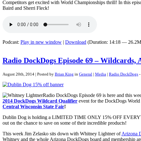
Competitors get excited with World Championships thrill! In this ep
Baird and Sherri Fleck!
Podcast:
Play in new window
|
Download
(Duration: 14:18 — 26.2M
Radio DockDogs Episode 69 – Wildcards,
August 20th, 2014 | Posted by
Brian King
in
General
|
Media
|
Radio DockDogs
-
Radio DockDogs Episode 69 is here and this wee
2014 DockDogs Wildcard Qualifier
event for the DockDogs World 
Central Wisconsin State Fair
!
Dublin Dog is holding a LIMITED TIME ONLY 15% OFF EVERYTHI
out on the chance to save on some of their incredible products!
This week Jim Zelasko sits down with Whitney Lightner of
Arizona 
Whitney and the whole Arizona DockDogs board and membership are 