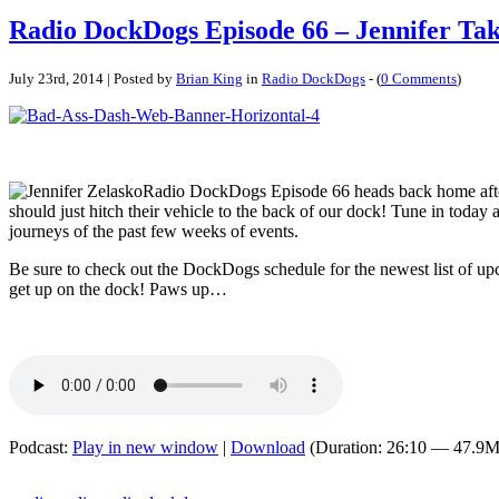
Radio DockDogs Episode 66 – Jennifer Ta
July 23rd, 2014 | Posted by
Brian King
in
Radio DockDogs
- (
0 Comments
)
Radio DockDogs Episode 66 heads back home after 
should just hitch their vehicle to the back of our dock! Tune in today
journeys of the past few weeks of events.
Be sure to check out the DockDogs schedule for the newest list of u
get up on the dock! Paws up…
Podcast:
Play in new window
|
Download
(Duration: 26:10 — 47.9M