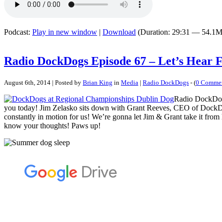
Podcast:
Play in new window
|
Download
(Duration: 29:31 — 54.1M
Radio DockDogs Episode 67 – Let’s Hear
August 6th, 2014 | Posted by
Brian King
in
Media
|
Radio DockDogs
- (
0 Comme
Radio DockDogs 
you today! Jim Zelasko sits down with Grant Reeves, CEO of DockDog
constantly in motion for us! We’re gonna let Jim & Grant take it from h
know your thoughts! Paws up!