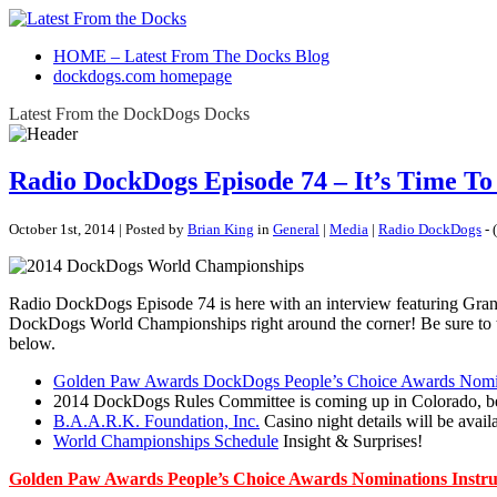
HOME – Latest From The Docks Blog
dockdogs.com homepage
Latest From the DockDogs Docks
Radio DockDogs Episode 74 – It’s Time T
October 1st, 2014 | Posted by
Brian King
in
General
|
Media
|
Radio DockDogs
- (
Radio DockDogs Episode 74 is here with an interview featuring Gran
DockDogs World Championships right around the corner! Be sure to t
below.
Golden Paw Awards DockDogs People’s Choice Awards No
2014 DockDogs Rules Committee is coming up in Colorado, be su
B.A.A.R.K. Foundation, Inc.
Casino night details will be availa
World Championships Schedule
Insight & Surprises!
Golden Paw Awards People’s Choice Awards Nominations Instru