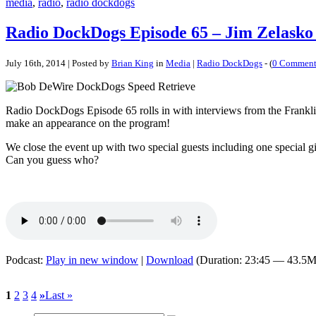
media
,
radio
,
radio dockdogs
Radio DockDogs Episode 65 – Jim Zelasko
July 16th, 2014 | Posted by
Brian King
in
Media
|
Radio DockDogs
- (
0 Comment
Radio DockDogs Episode 65 rolls in with interviews from the Frankl
make an appearance on the program!
We close the event up with two special guests including one special
Can you guess who?
Podcast:
Play in new window
|
Download
(Duration: 23:45 — 43.5M
1
2
3
4
»
Last »