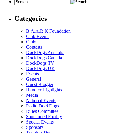
Categories
B.A.A.R.K Foundation
Club Events
Clubs
Contests
DockDogs Australia
DockDogs Canada
DockDogs TV
DockDogs UK
Events
General
Guest Blogger
Handler Highlights
Media
National Events
Radio DockDogs
Rules Committee
Sanctioned Facility
Special Events
Sponsors
Training Tips