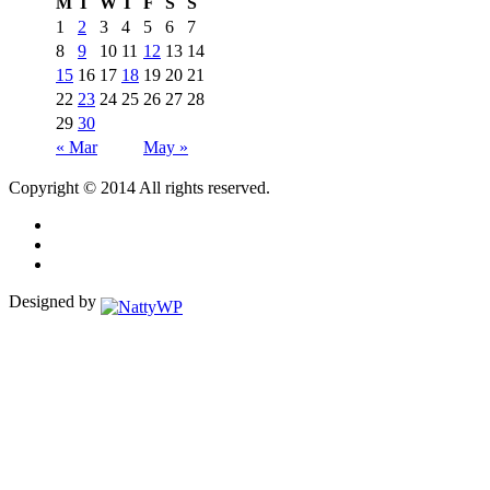
M
T
W
T
F
S
S
1
2
3
4
5
6
7
8
9
10
11
12
13
14
15
16
17
18
19
20
21
22
23
24
25
26
27
28
29
30
« Mar
May »
Copyright © 2014 All rights reserved.
Designed by