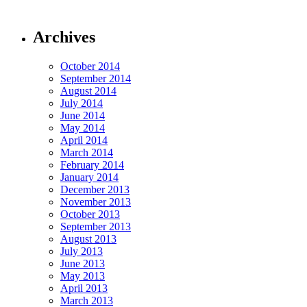
Archives
October 2014
September 2014
August 2014
July 2014
June 2014
May 2014
April 2014
March 2014
February 2014
January 2014
December 2013
November 2013
October 2013
September 2013
August 2013
July 2013
June 2013
May 2013
April 2013
March 2013