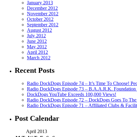
January 2013
December 2012
November 2012
October 2012
September 2012
August 2012
July 2012
June 2012
May 2012
April 2012
March 2012
Recent Posts
Radio DockDogs Episode 74 – It’s Time To Choose! Pe
Radio DockDogs Episode 73 – B.A.A.R.K. Foundation H
DockDogs YouTube Exceeds 100,000 Views!
Radio DockDogs Episode 72 – DockDogs Goes To The 
Radio DockDogs Episode 71 – Affiliated Clubs & Facili
Post Calendar
April 2013