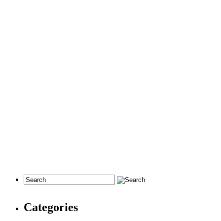
Categories