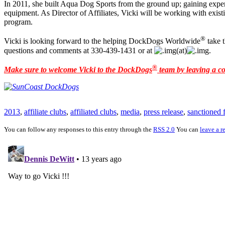
In 2011, she built Aqua Dog Sports from the ground up; gaining experi
equipment. As Director of Affiliates, Vicki will be working with exist
program.
®
Vicki is looking forward to the helping DockDogs Worldwide
take 
questions and comments at 330-439-1431 or at
(at)
.
®
Make sure to welcome Vicki to the DockDogs
team by leaving a 
2013
,
affiliate clubs
,
affiliated clubs
,
media
,
press release
,
sanctioned f
You can follow any responses to this entry through the
RSS 2.0
You can
leave a r