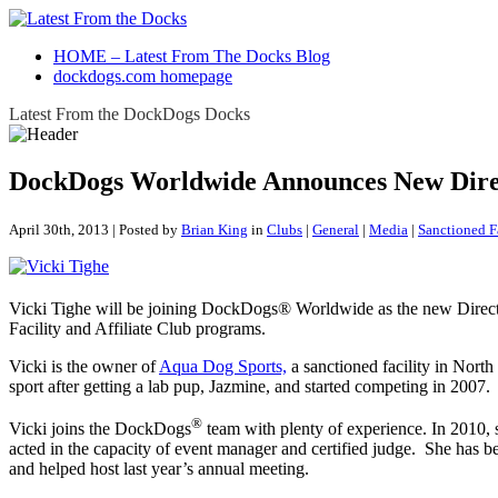
HOME – Latest From The Docks Blog
dockdogs.com homepage
Latest From the DockDogs Docks
DockDogs Worldwide Announces New Direct
April 30th, 2013 | Posted by
Brian King
in
Clubs
|
General
|
Media
|
Sanctioned F
Vicki Tighe will be joining DockDogs® Worldwide as the new Directo
Facility and Affiliate Club programs.
Vicki is the owner of
Aqua Dog Sports,
a sanctioned facility in North
sport after getting a lab pup, Jazmine, and started competing in 2007.
®
Vicki joins the DockDogs
team with plenty of experience. In 2010, 
acted in the capacity of event manager and certified judge. She has 
and helped host last year’s annual meeting.