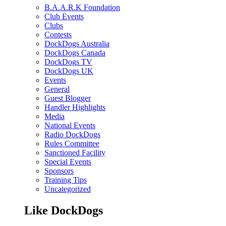
B.A.A.R.K Foundation
Club Events
Clubs
Contests
DockDogs Australia
DockDogs Canada
DockDogs TV
DockDogs UK
Events
General
Guest Blogger
Handler Highlights
Media
National Events
Radio DockDogs
Rules Committee
Sanctioned Facility
Special Events
Sponsors
Training Tips
Uncategorized
Like DockDogs