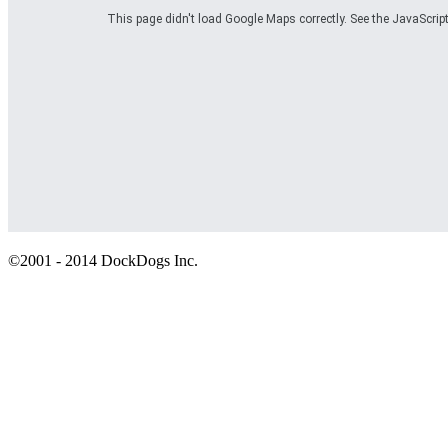
This page didn't load Google Maps correctly. See the JavaScript
©2001 - 2014 DockDogs Inc.