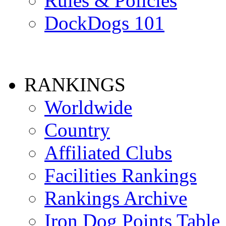
Rules & Policies
DockDogs 101
RANKINGS
Worldwide
Country
Affiliated Clubs
Facilities Rankings
Rankings Archive
Iron Dog Points Table