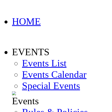
HOME
EVENTS
Events List
Events Calendar
Special Events