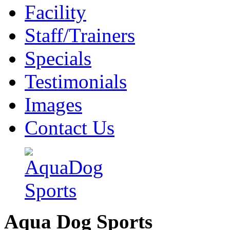
Facility
Staff/Trainers
Specials
Testimonials
Images
Contact Us
Aqua Dog Sports