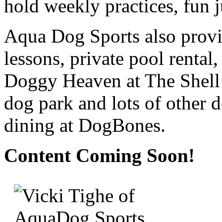
hold weekly practices, fun 
Aqua Dog Sports also prov
lessons, private pool rental
Doggy Heaven at The Shell F
dog park and lots of other d
dining at DogBones.
Content Coming Soon!