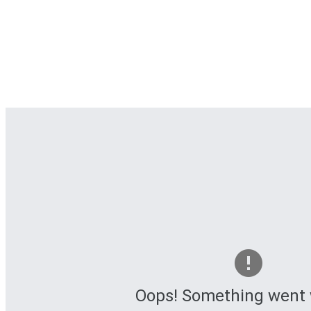
Oops! Something went