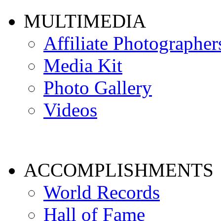
MULTIMEDIA
Affiliate Photographer
Media Kit
Photo Gallery
Videos
ACCOMPLISHMENTS
World Records
Hall of Fame