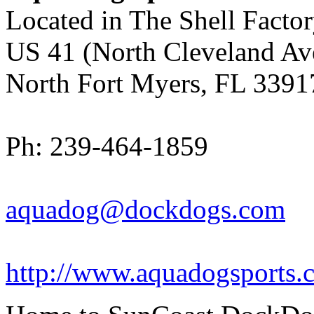
Located in The Shell Facto
US 41 (North Cleveland Av
North Fort Myers, FL 3391
Ph: 239-464-1859
aquadog@dockdogs.com
http://www.aquadogsports.