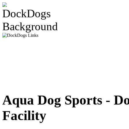
Aqua Dog Sports - D
Facility