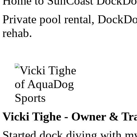
Home to SunCoast DockDog
Private pool rental, DockDo
rehab.
Vicki Tighe - Owner & Tr
Started dock diving with m