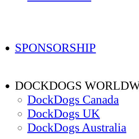
SPONSORSHIP
DOCKDOGS WORLDW
DockDogs Canada
DockDogs UK
DockDogs Australia