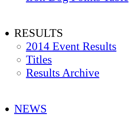
RESULTS
2014 Event Results
Titles
Results Archive
NEWS