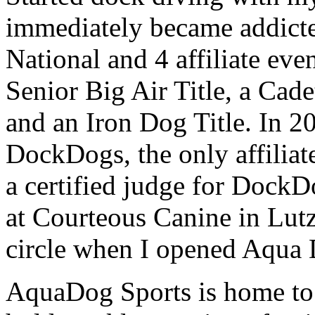
immediately became addict
National and 4 affiliate even
Senior Big Air Title, a Cade
and an Iron Dog Title. In 2
DockDogs, the only affiliat
a certified judge for DockD
at Courteous Canine in Lutz
circle when I opened Aqua 
AquaDog Sports is home t